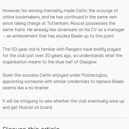
However, his winning mentality made Celtic the scourge of
online bookmakers, and he has continued in the same vein
since taking charge at Tottenham. Muscat possesses the
same traits. He already has silverware on his CV as a manager
– an achievement that has eluded Beale up to this point.
The 50-year-old is familiar with Rangers have briefly played
for the club just over 20 years ago, so understands what the
organisation means to the blue half of Glasgow.
Given the success Celtic enjoyed under Postecoglou,
appointing someone with similar credentials to replace Beale
seems like a no-brainer.
It will be intriguing to see whether the club eventually wise up
and get Muscat on board.