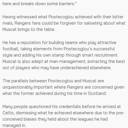
here and breaks down some barriers.”
Having witnessed what Postecoglou achieved with their bitter
rivals, Rangers fans could be forgiven for salivating about what
Muscat brings to the table.
He has a reputation for building teams who play attractive
football, taking elements from Postecoglou’s successful
style and adding his own stamp through smart recruitment.
Muscat is also adept at man-management, extracting the best
out of players who may have underachieved elsewhere.
The parallels between Postecoglou and Muscat are
unquestionably important where Rangers are concerned given
what the former achieved during his time in Scotland.
Many people questioned his credentials before he arrived at
Celtic, dismissing what he achieved elsewhere due to the pre-
conceived biases they held about the leagues he had
managed in.