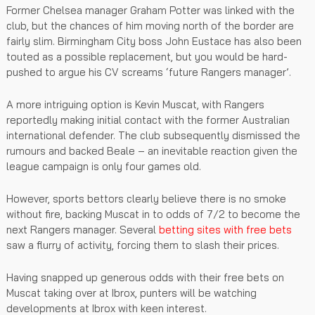
Former Chelsea manager Graham Potter was linked with the
club, but the chances of him moving north of the border are
fairly slim. Birmingham City boss John Eustace has also been
touted as a possible replacement, but you would be hard-
pushed to argue his CV screams ‘future Rangers manager’.
A more intriguing option is Kevin Muscat, with Rangers
reportedly making initial contact with the former Australian
international defender. The club subsequently dismissed the
rumours and backed Beale – an inevitable reaction given the
league campaign is only four games old.
However, sports bettors clearly believe there is no smoke
without fire, backing Muscat in to odds of 7/2 to become the
next Rangers manager. Several
betting sites with free bets
saw a flurry of activity, forcing them to slash their prices.
Having snapped up generous odds with their free bets on
Muscat taking over at Ibrox, punters will be watching
developments at Ibrox with keen interest.