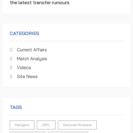
the latest transfer rumours
CATEGORIES
Current Affairs
Match Analysis
Videos
Site News
TAGS
Rangers
SPFL
Gersnet Podcast