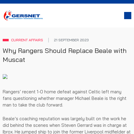
CURRENT AFFAIRS
21 SEPTEMBER 2023
Why Rangers Should Replace Beale with
Muscat
Rangers’ recent 1-0 home defeat against Celtic left many
fans questioning whether manager Michael Beale is the right
man to take the club forward.
Beale’s coaching reputation was largely built on the work he
did behind the scenes when Steven Gerrard was in charge at
Ibrox. He jumped ship to join the former Liverpool midfielder at