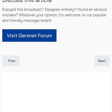
Discuss this article
Enjoyed this broadcast? Disagree entirely? Found an obvious
mistake? Whatever your opinion, it's welcome on our popular
and friendly message-board.
Visit Gersnet Forum
Previous article: Ridvan Yilmaz: A £5m Enigma Or Time For Chan
Next art
Prev
Next