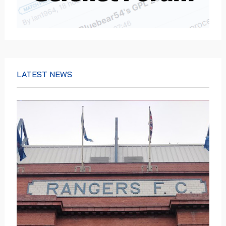
LATEST NEWS