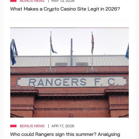
BONUS NEWS
MAY 13, 2026
What Makes a Crypto Casino Site Legit in 2026?
BONUS NEWS
APR 17, 2026
Who could Rangers sign this summer? Analysing