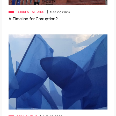
CURRENT AFFAIRS
MAY 22, 2026
A Timeline for Corruption?