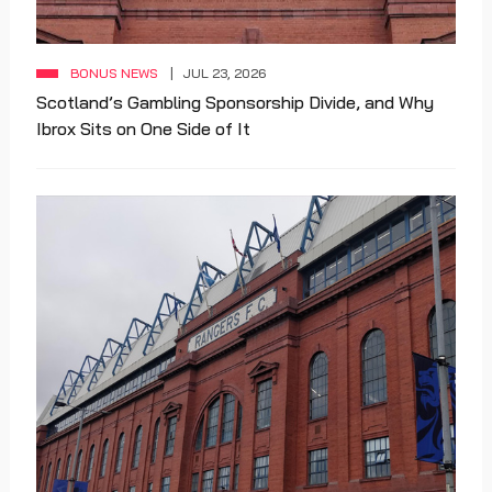
BONUS NEWS
JUL 23, 2026
Scotland’s Gambling Sponsorship Divide, and Why
Ibrox Sits on One Side of It