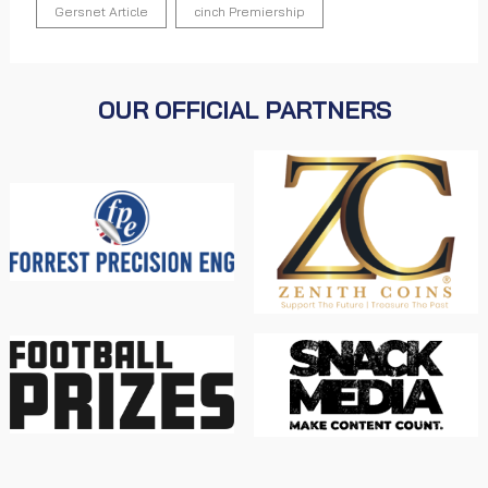
Gersnet Article
cinch Premiership
OUR OFFICIAL PARTNERS