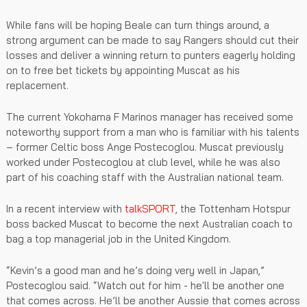
While fans will be hoping Beale can turn things around, a
strong argument can be made to say Rangers should cut their
losses and deliver a winning return to punters eagerly holding
on to free bet tickets by appointing Muscat as his
replacement.
The current Yokohama F Marinos manager has received some
noteworthy support from a man who is familiar with his talents
– former Celtic boss Ange Postecoglou. Muscat previously
worked under Postecoglou at club level, while he was also
part of his coaching staff with the Australian national team.
In a recent interview with
talkSPORT
, the Tottenham Hotspur
boss backed Muscat to become the next Australian coach to
bag a top managerial job in the United Kingdom.
“Kevin’s a good man and he’s doing very well in Japan,”
Postecoglou said. “Watch out for him - he'll be another one
that comes across. He’ll be another Aussie that comes across