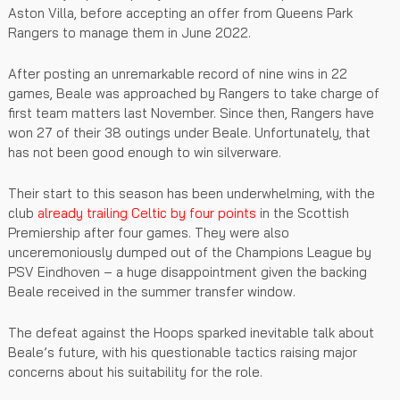
Aston Villa, before accepting an offer from Queens Park
Rangers to manage them in June 2022.
After posting an unremarkable record of nine wins in 22
games, Beale was approached by Rangers to take charge of
first team matters last November. Since then, Rangers have
won 27 of their 38 outings under Beale. Unfortunately, that
has not been good enough to win silverware.
Their start to this season has been underwhelming, with the
club
already trailing Celtic by four points
in the Scottish
Premiership after four games. They were also
unceremoniously dumped out of the Champions League by
PSV Eindhoven – a huge disappointment given the backing
Beale received in the summer transfer window.
The defeat against the Hoops sparked inevitable talk about
Beale’s future, with his questionable tactics raising major
concerns about his suitability for the role.