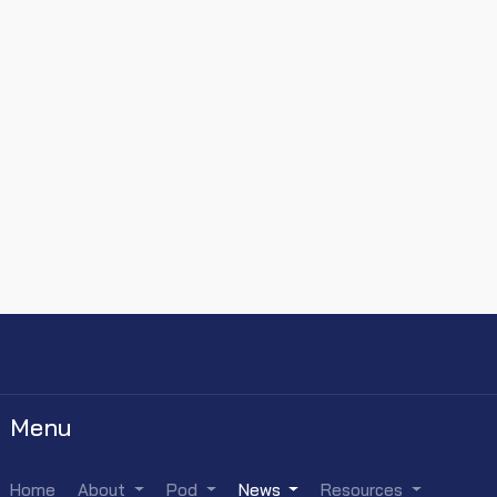
Menu
Home
About
Pod
News
Resources