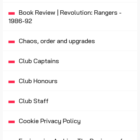
Book Review | Revolution: Rangers -
1986-92
Chaos, order and upgrades
Club Captains
Club Honours
Club Staff
Cookie Privacy Policy