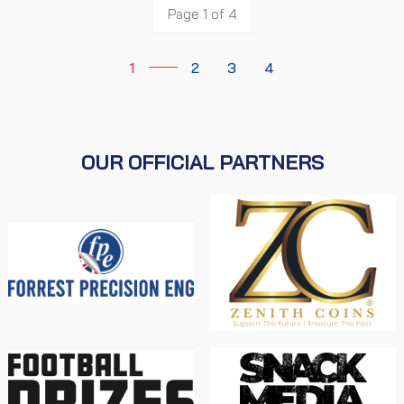
Page 1 of 4
1
2
3
4
OUR OFFICIAL PARTNERS