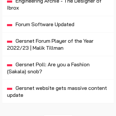
Engineering Archie - The Designer of
Ibrox
Forum Software Updated
Gersnet Forum Player of the Year
2022/23 | Malik Tillman
Gersnet Poll: Are you a Fashion
(Sakala) snob?
Gersnet website gets massive content
update