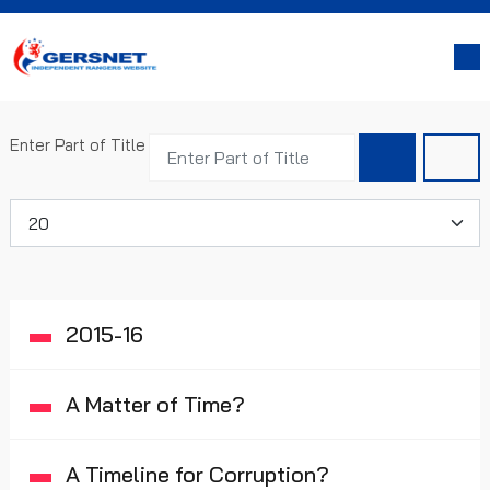
Enter Part of Title
Display #
2015-16
A Matter of Time?
A Timeline for Corruption?