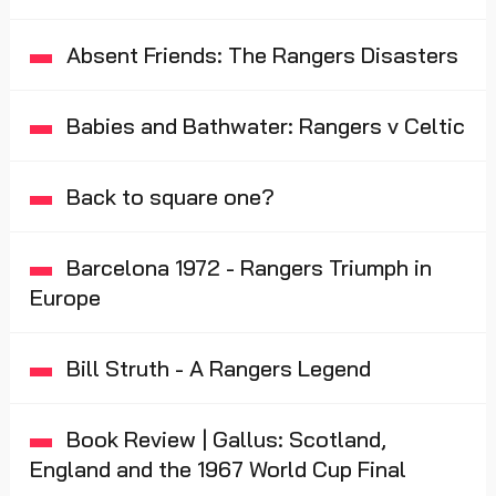
Absent Friends: The Rangers Disasters
Babies and Bathwater: Rangers v Celtic
Back to square one?
Barcelona 1972 - Rangers Triumph in
Europe
Bill Struth - A Rangers Legend
Book Review | Gallus: Scotland,
England and the 1967 World Cup Final