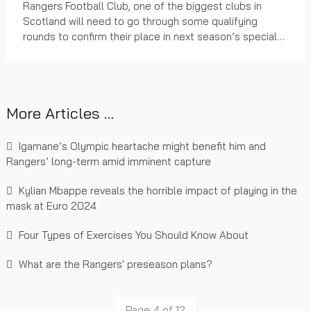
Rangers Football Club, one of the biggest clubs in
Scotland will need to go through some qualifying
rounds to confirm their place in next season’s special
edition of the Champions League.
More Articles …
Igamane’s Olympic heartache might benefit him and
Rangers’ long-term amid imminent capture
Kylian Mbappe reveals the horrible impact of playing in the
mask at Euro 2024
Four Types of Exercises You Should Know About
What are the Rangers' preseason plans?
Page 4 of 12