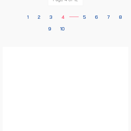
1
2
3
4
5
6
7
8
9
10