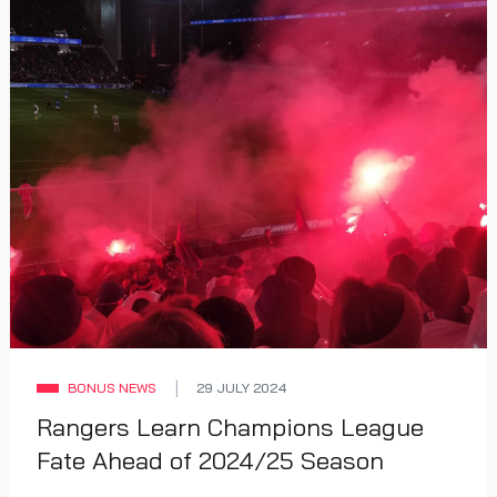
and secure a crucial three points. Meanwhile, Ross
County will be hoping to turn their fortunes around
after a shock recent Cup defeat against Spartans.
Here’s our in-depth look at the upcoming match.
BONUS NEWS
29 JULY 2024
Rangers Learn Champions League
Fate Ahead of 2024/25 Season