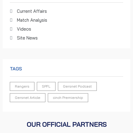
Current Affairs
Match Analysis
Videos
Site News
TAGS
Rangers
SPFL
Gersnet Podcast
Gersnet Article
cinch Premiership
OUR OFFICIAL PARTNERS