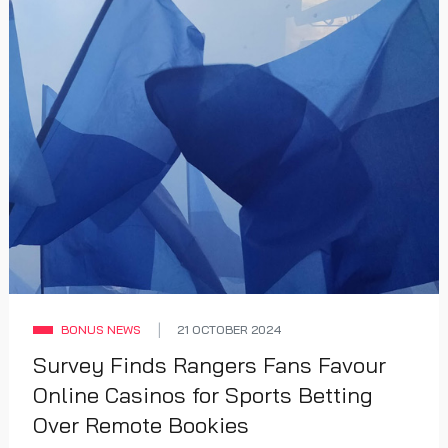
BONUS NEWS
21 OCTOBER 2024
Survey Finds Rangers Fans Favour
Online Casinos for Sports Betting
Over Remote Bookies