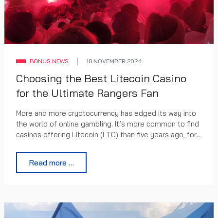
BONUS NEWS
18 NOVEMBER 2024
Choosing the Best Litecoin Casino
for the Ultimate Rangers Fan
More and more cryptocurrency has edged its way into
the world of online gambling. It’s more common to find
casinos offering Litecoin (LTC) than five years ago, for
example, thanks to the popularity of the blockchain
currency drastically increasing. That has, however,
Read more …
converged to a new problem of how to know that you
are accessing a good Litecoin site.