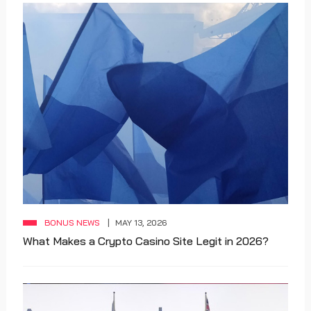
BONUS NEWS
MAY 13, 2026
What Makes a Crypto Casino Site Legit in 2026?