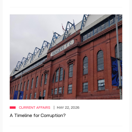
CURRENT AFFAIRS
MAY 22, 2026
A Timeline for Corruption?