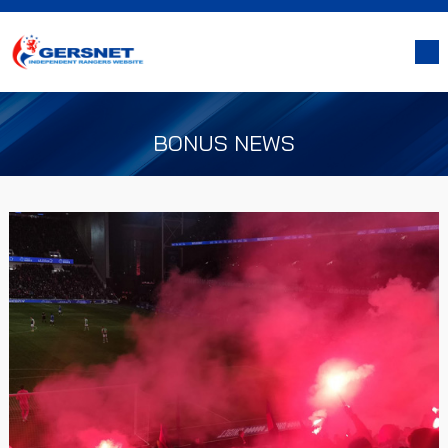
BONUS NEWS