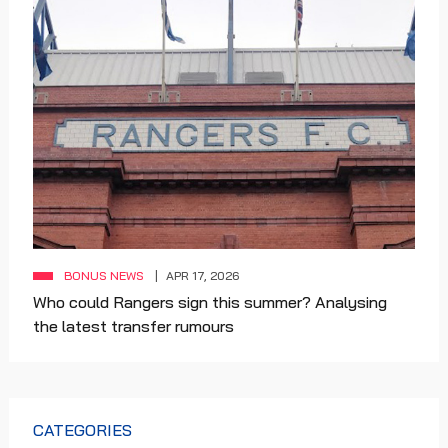
BONUS NEWS
APR 17, 2026
Who could Rangers sign this summer? Analysing
the latest transfer rumours
CATEGORIES