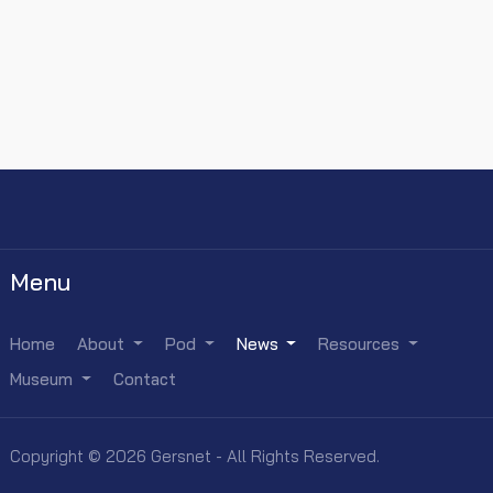
Menu
Home
About
Pod
News
Resources
Museum
Contact
Copyright © 2026 Gersnet - All Rights Reserved.