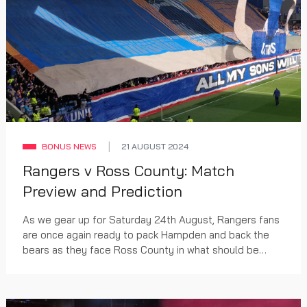
BONUS NEWS
21 AUGUST 2024
Rangers v Ross County: Match
Preview and Prediction
As we gear up for Saturday 24th August, Rangers fans
are once again ready to pack Hampden and back the
bears as they face Ross County in what should be
another thrilling Scottish Premiership encounter. Fresh
from a solid 2-0 League Cup win against St Johnstone,
the Gers will be looking to keep the momentum going