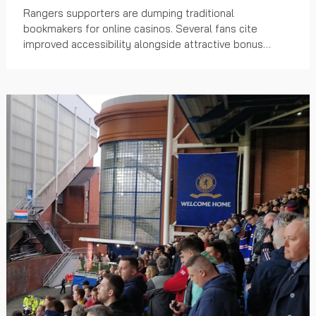
Rangers supporters are dumping traditional
bookmakers for online casinos. Several fans cite
improved accessibility alongside attractive bonus
offers as motivators for this paradigm shift.
Expectedly, ripples have been felt in the traditional
bookmaker community. Will this trend last? Let's find
out in this piece.