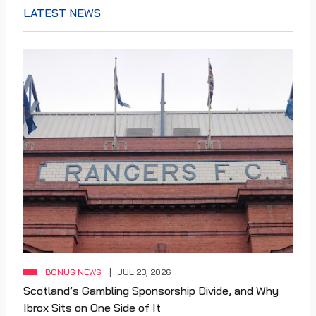
LATEST NEWS
BONUS NEWS
JUL 23, 2026
Scotland’s Gambling Sponsorship Divide, and Why
Ibrox Sits on One Side of It