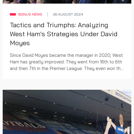
BONUS NEWS
26 AUGUST 2024
Tactics and Triumphs: Analyzing
West Ham's Strategies Under David
Moyes
Since David Moyes became the manager in 2020, West
Ham has greatly improved. They went from 16th to 6th
and then 7th in the Premier League. They even won the
Europa Conference League. This is amazing for a club
like West Ham. Their success is mostly because of
their strong defence. They let in only 47 goals in the
20/21 season and 51 in the 21/22 season. This helped
them do better than many expected. We will look at
examples from this season to see why they have been
so strong.