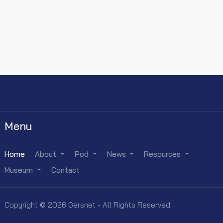
Menu
Home
About
Pod
News
Resources
Museum
Contact
Copyright © 2026 Gersnet - All Rights Reserved.