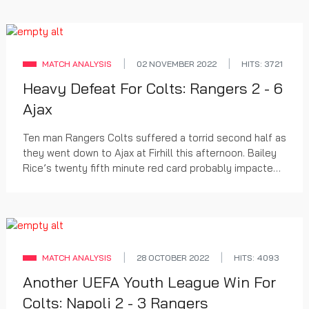
MATCH ANALYSIS
02 NOVEMBER 2022
HITS: 3721
Heavy Defeat For Colts: Rangers 2 - 6
Ajax
Ten man Rangers Colts suffered a torrid second half as
they went down to Ajax at Firhill this afternoon. Bailey
Rice’s twenty fifth minute red card probably impacted
on the margin of defeat but was un...
MATCH ANALYSIS
28 OCTOBER 2022
HITS: 4093
Another UEFA Youth League Win For
Colts: Napoli 2 - 3 Rangers