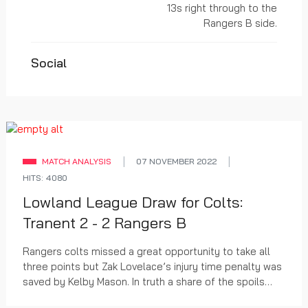
13s right through to the
Rangers B side.
Social
MATCH ANALYSIS
07 NOVEMBER 2022
HITS: 4080
Lowland League Draw for Colts:
Tranent 2 - 2 Rangers B
Rangers colts missed a great opportunity to take all
three points but Zak Lovelace’s injury time penalty was
saved by Kelby Mason. In truth a share of the spoils
was probably fair, with the home side...