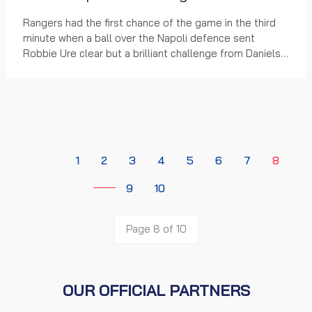
Rangers had the first chance of the game in the third
minute when a ball over the Napoli defence sent
Robbie Ure clear but a brilliant challenge from Daniels
Nosegebe-Susko denied the Rangers striker....
1
2
3
4
5
6
7
8
9
10
Page 8 of 10
OUR OFFICIAL PARTNERS