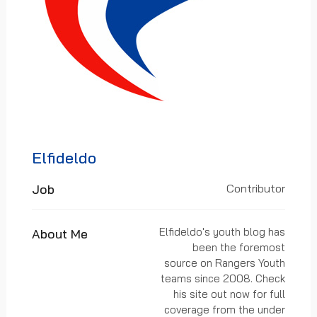
Elfideldo
Job
Contributor
Elfideldo's youth blog has
About Me
been the foremost
source on Rangers Youth
teams since 2008. Check
his site out now for full
coverage from the under