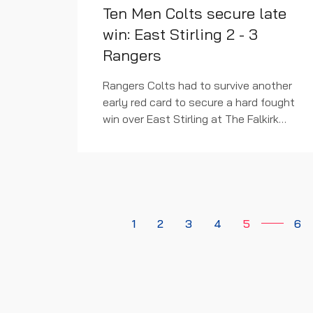
Ten Men Colts secure late
win: East Stirling 2 - 3
Rangers
Rangers Colts had to survive another
early red card to secure a hard fought
win over East Stirling at The Falkirk
Stadium this afternoon.
1
2
3
4
5
6