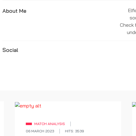
About Me
Elf
so
Check h
unde
Social
MATCH ANALYSIS
06 MARCH 2023
HITS: 3539