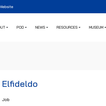
 Website
OUT
POD
NEWS
RESOURCES
MUSEUM
Elfideldo
Job