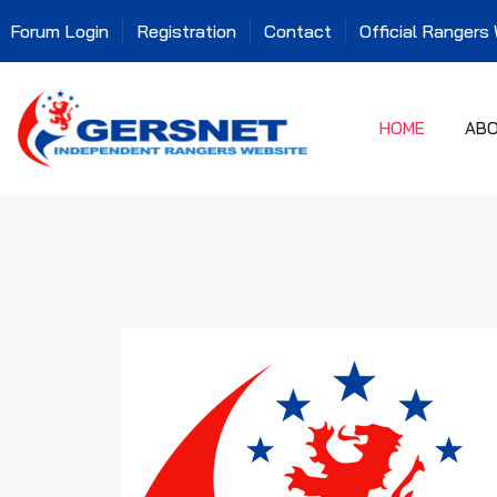
Forum Login
Registration
Contact
Official Rangers
HOME
AB