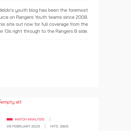
ideldo's youth blog has been the foremost
urce on Rangers Youth teams since 2008.
is site out now for full coverage from the
r 13s right through to the Rangers B side.
MATCH ANALYSIS
09 FEBRUARY 2023
HITS: 2605