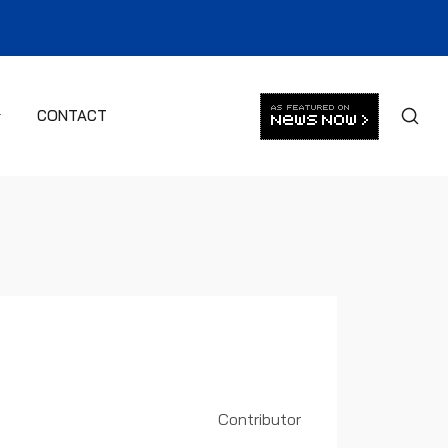
CONTACT
Contributor