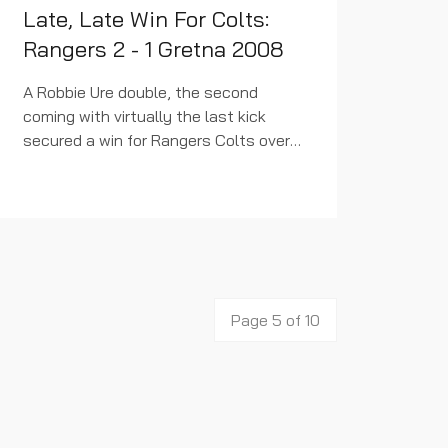
Late, Late Win For Colts:
Rangers 2 - 1 Gretna 2008
A Robbie Ure double, the second
coming with virtually the last kick
secured a win for Rangers Colts over
fourth bottom Gretna 2008 at
Dumbarton tonight. Failure to take a
couple of a number of chances...
Page 5 of 10