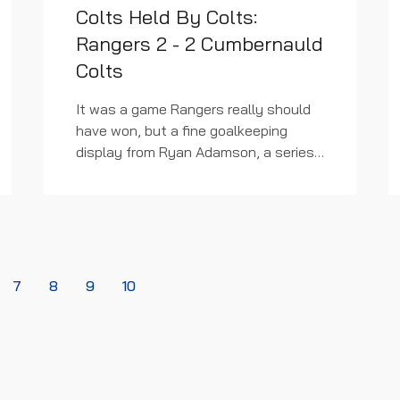
Colts Held By Colts:
Rangers 2 - 2 Cumbernauld
Colts
It was a game Rangers really should
have won, but a fine goalkeeping
display from Ryan Adamson, a series
of missed chances and the
continuous leaking of goals makes
winning difficult at any level. The...
7
8
9
10