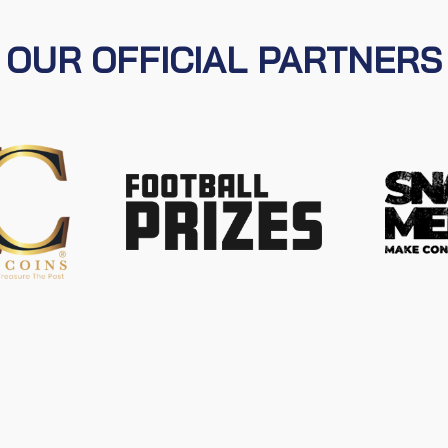
OUR OFFICIAL PARTNERS