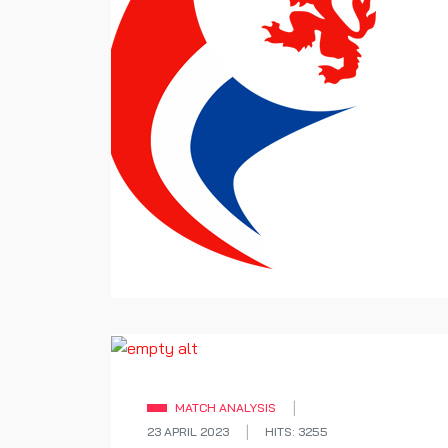
MATCH ANALYSIS
23 APRIL 2023
HITS: 3255