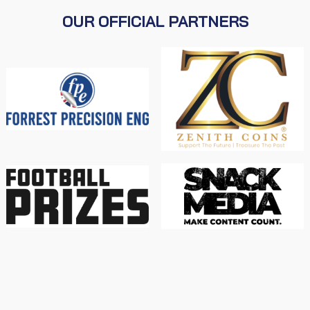
OUR OFFICIAL PARTNERS