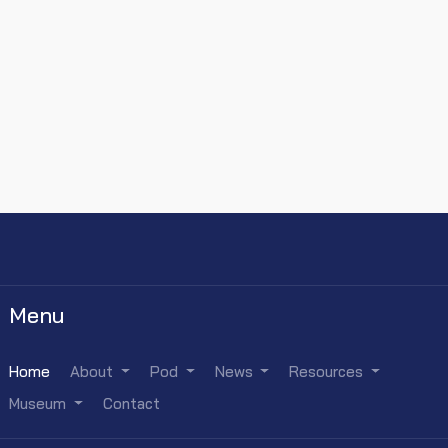
Menu
Home
About
Pod
News
Resources
Museum
Contact