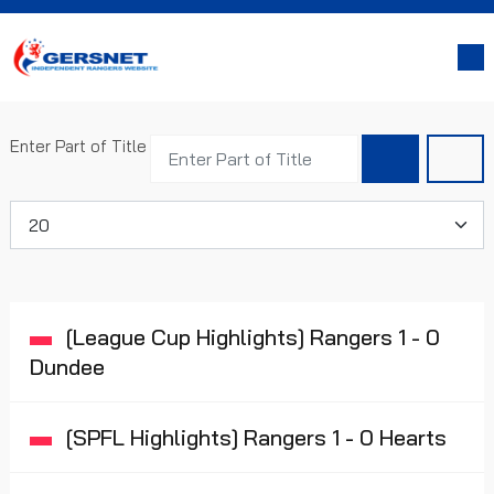
Enter Part of Title
Display #
[League Cup Highlights] Rangers 1 - 0
Dundee
[SPFL Highlights] Rangers 1 - 0 Hearts