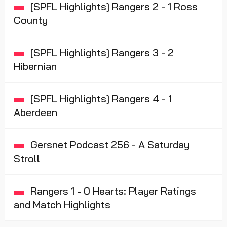
[SPFL Highlights] Rangers 2 - 1 Ross
County
[SPFL Highlights] Rangers 3 - 2
Hibernian
[SPFL Highlights] Rangers 4 - 1
Aberdeen
Gersnet Podcast 256 - A Saturday
Stroll
Rangers 1 - 0 Hearts: Player Ratings
and Match Highlights