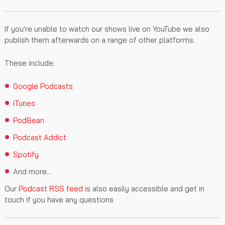
If you're unable to watch our shows live on YouTube we also
publish them afterwards on a range of other platforms.
These include:
Google Podcasts
iTunes
PodBean
Podcast Addict
Spotify
And more...
Our
Podcast RSS feed
is also easily accessible and get in
touch if you have any questions