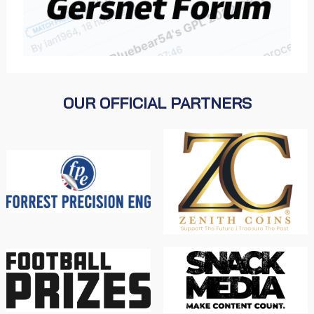
OUR OFFICIAL PARTNERS