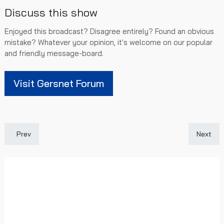
Discuss this show
Enjoyed this broadcast? Disagree entirely? Found an obvious
mistake? Whatever your opinion, it's welcome on our popular
and friendly message-board.
Visit Gersnet Forum
Previous article: [SPFL Highlights] Rangers 2 - 0 Dundee Utd
Next art
Prev
Next