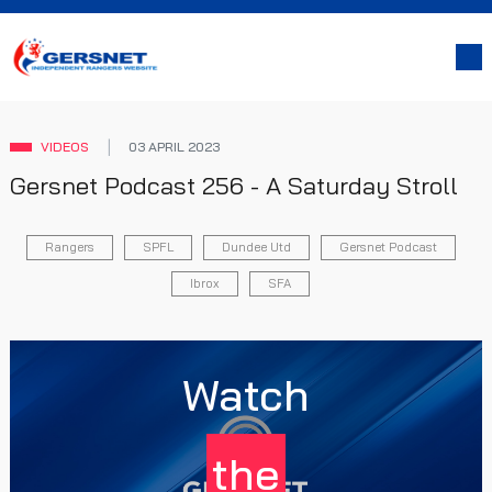
VIDEOS
03 APRIL 2023
Gersnet Podcast 256 - A Saturday Stroll
Rangers
SPFL
Dundee Utd
Gersnet Podcast
Ibrox
SFA
Watch
the