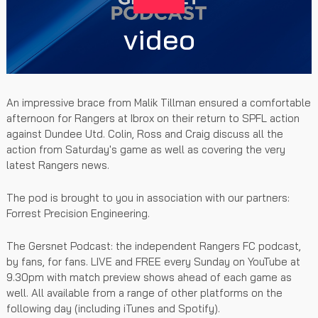
video
An impressive brace from Malik Tillman ensured a comfortable
afternoon for Rangers at Ibrox on their return to SPFL action
against Dundee Utd. Colin, Ross and Craig discuss all the
action from Saturday's game as well as covering the very
latest Rangers news.
The pod is brought to you in association with our partners:
Forrest Precision Engineering.
The Gersnet Podcast: the independent Rangers FC podcast,
by fans, for fans. LIVE and FREE every Sunday on YouTube at
9.30pm with match preview shows ahead of each game as
well. All available from a range of other platforms on the
following day (including iTunes and Spotify).