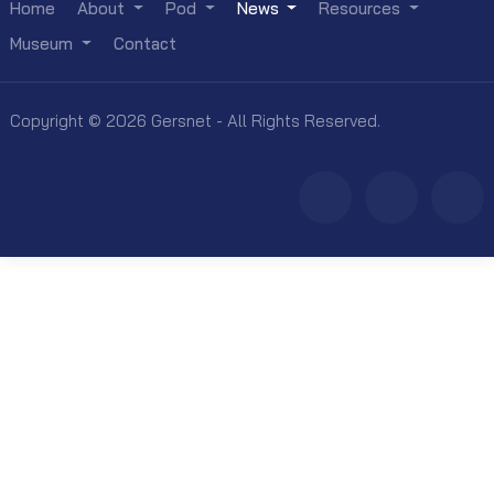
Home
About
Pod
News
Resources
Museum
Contact
Copyright © 2026 Gersnet - All Rights Reserved.