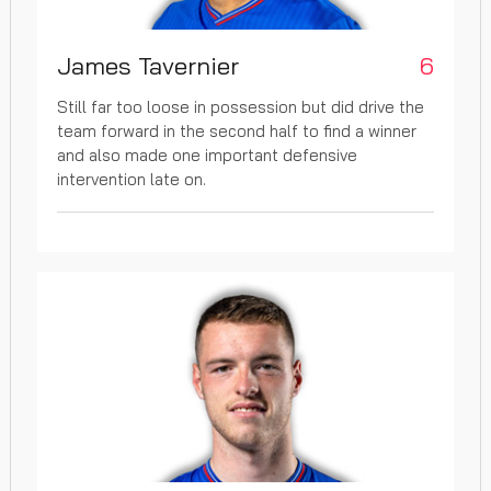
James Tavernier
6
Still far too loose in possession but did drive the
team forward in the second half to find a winner
and also made one important defensive
intervention late on.