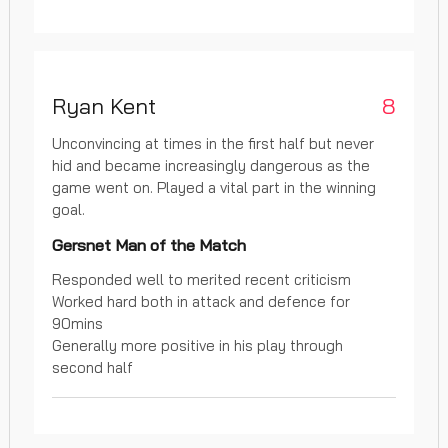
Ryan Kent
8
Unconvincing at times in the first half but never
hid and became increasingly dangerous as the
game went on. Played a vital part in the winning
goal.
Gersnet Man of the Match
Responded well to merited recent criticism
Worked hard both in attack and defence for
90mins
Generally more positive in his play through
second half