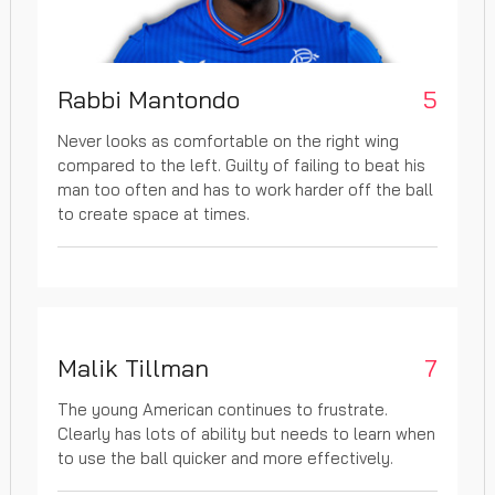
Rabbi Mantondo
5
Never looks as comfortable on the right wing
compared to the left. Guilty of failing to beat his
man too often and has to work harder off the ball
to create space at times.
Malik Tillman
7
The young American continues to frustrate.
Clearly has lots of ability but needs to learn when
to use the ball quicker and more effectively.