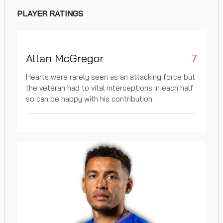
PLAYER RATINGS
Allan McGregor
7
Hearts were rarely seen as an attacking force but
the veteran had to vital interceptions in each half
so can be happy with his contribution.