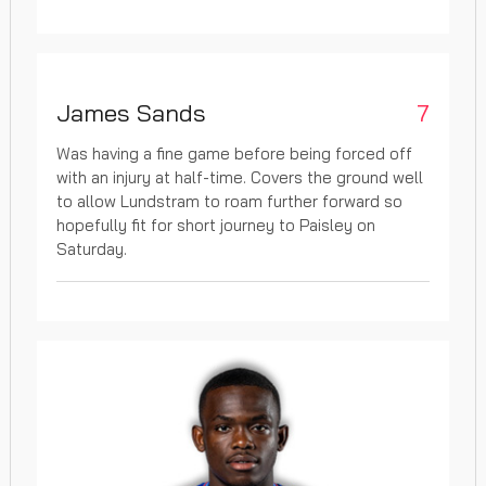
James Sands
7
Was having a fine game before being forced off
with an injury at half-time. Covers the ground well
to allow Lundstram to roam further forward so
hopefully fit for short journey to Paisley on
Saturday.