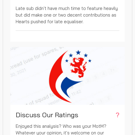
Late sub didn't have much time to feature heavily
but did make one or two decent contributions as
Hearts pushed for late equaliser.
Discuss Our Ratings
?
Enjoyed this analysis? Who was your MotM?
Whatever your opinion, it's welcome on our