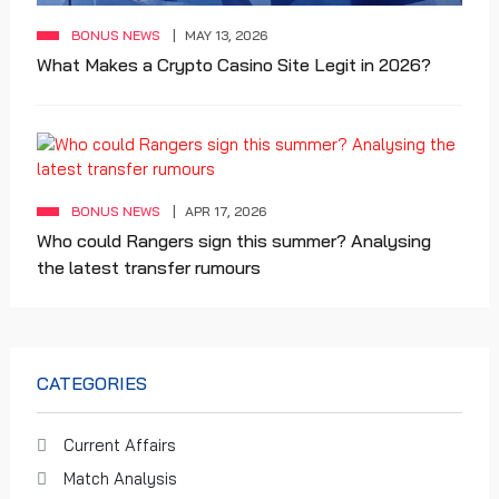
BONUS NEWS
MAY 13, 2026
What Makes a Crypto Casino Site Legit in 2026?
BONUS NEWS
APR 17, 2026
Who could Rangers sign this summer? Analysing
the latest transfer rumours
CATEGORIES
Current Affairs
Match Analysis