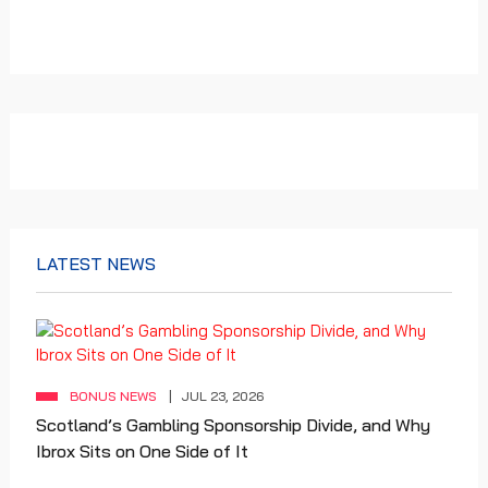
LATEST NEWS
BONUS NEWS
JUL 23, 2026
Scotland’s Gambling Sponsorship Divide, and Why
Ibrox Sits on One Side of It