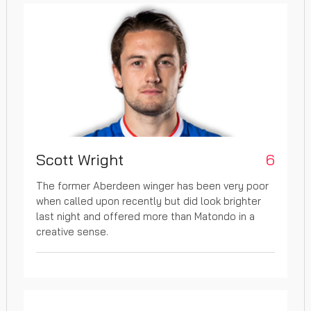
Scott Wright
6
The former Aberdeen winger has been very poor
when called upon recently but did look brighter
last night and offered more than Matondo in a
creative sense.