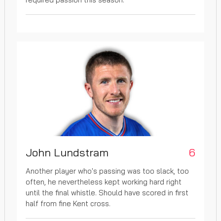
John Lundstram
6
Another player who's passing was too slack, too
often, he nevertheless kept working hard right
until the final whistle. Should have scored in first
half from fine Kent cross.