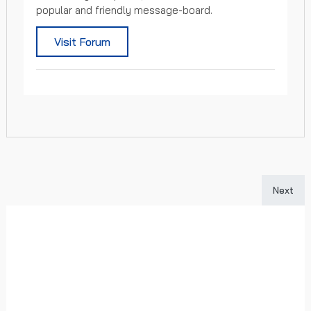
popular and friendly message-board.
Visit Forum
Next art
Next