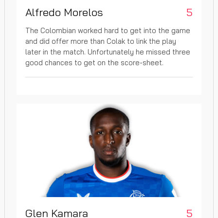
Alfredo Morelos
5
The Colombian worked hard to get into the game
and did offer more than Colak to link the play
later in the match. Unfortunately he missed three
good chances to get on the score-sheet.
Glen Kamara
5