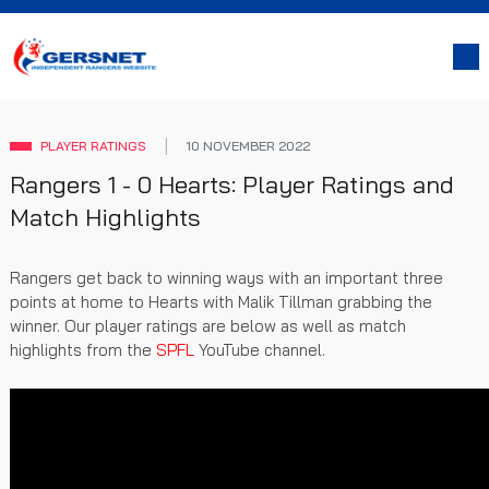
PLAYER RATINGS
10 NOVEMBER 2022
Rangers 1 - 0 Hearts: Player Ratings and
Match Highlights
Rangers get back to winning ways with an important three
points at home to Hearts with Malik Tillman grabbing the
winner. Our player ratings are below as well as match
highlights from the
SPFL
YouTube channel.