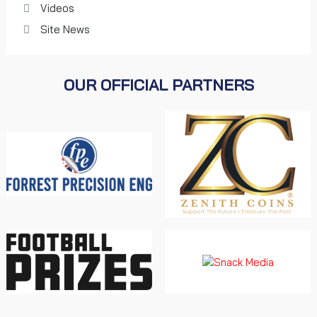
Videos
Site News
OUR OFFICIAL PARTNERS