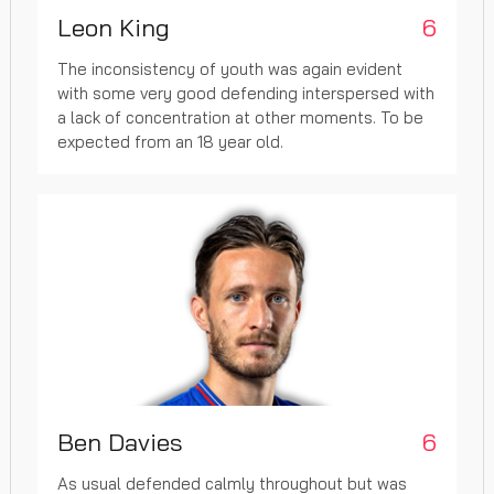
Leon King
6
The inconsistency of youth was again evident
with some very good defending interspersed with
a lack of concentration at other moments. To be
expected from an 18 year old.
Ben Davies
6
As usual defended calmly throughout but was