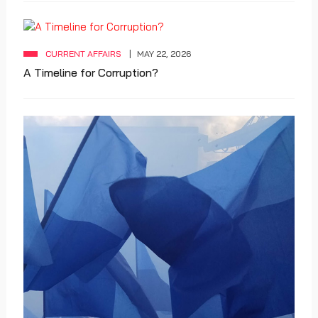
CURRENT AFFAIRS
MAY 22, 2026
A Timeline for Corruption?