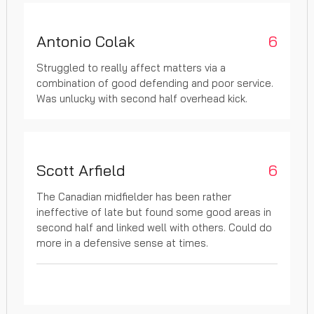
Antonio Colak
6
Struggled to really affect matters via a
combination of good defending and poor service.
Was unlucky with second half overhead kick.
Scott Arfield
6
The Canadian midfielder has been rather
ineffective of late but found some good areas in
second half and linked well with others. Could do
more in a defensive sense at times.