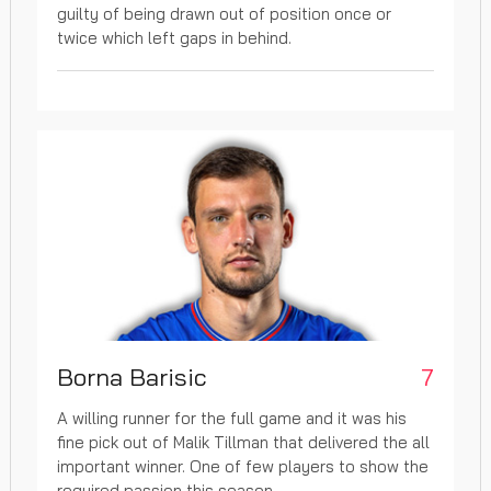
guilty of being drawn out of position once or
twice which left gaps in behind.
Borna Barisic
7
A willing runner for the full game and it was his
fine pick out of Malik Tillman that delivered the all
important winner. One of few players to show the
required passion this season.