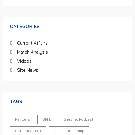
CATEGORIES
Current Affairs
Match Analysis
Videos
Site News
TAGS
Rangers
SPFL
Gersnet Podcast
Gersnet Article
cinch Premiership