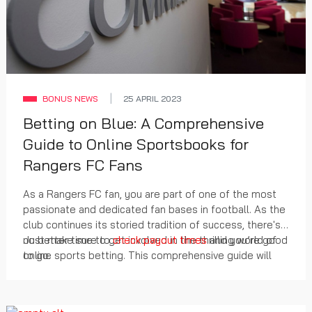
BONUS NEWS
25 APRIL 2023
Betting on Blue: A Comprehensive
Guide to Online Sportsbooks for
Rangers FC Fans
As a Rangers FC fan, you are part of one of the most
passionate and dedicated fan bases in football. As the
club continues its storied tradition of success, there's
no better time to get involved in the thrilling world of
Just make sure to
check payout times
and you’re good
online sports betting. This comprehensive guide will
to go.
walk you through everything you need to know about
online sportsbooks, ensuring you find the perfect place
to bet on the boys in blue.