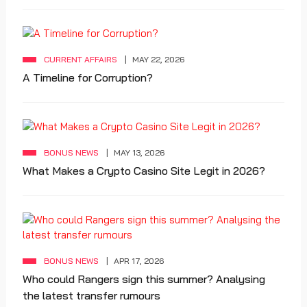
CURRENT AFFAIRS
MAY 22, 2026
A Timeline for Corruption?
BONUS NEWS
MAY 13, 2026
What Makes a Crypto Casino Site Legit in 2026?
BONUS NEWS
APR 17, 2026
Who could Rangers sign this summer? Analysing
the latest transfer rumours