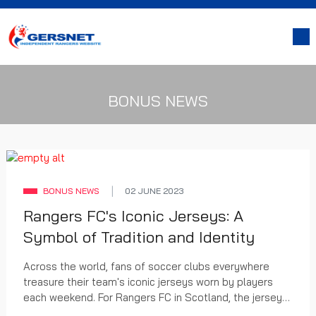
BONUS NEWS
BONUS NEWS
02 JUNE 2023
Rangers FC's Iconic Jerseys: A
Symbol of Tradition and Identity
Across the world, fans of soccer clubs everywhere
treasure their team's iconic jerseys worn by players
each weekend. For Rangers FC in Scotland, the jersey
unites a passionate fan base that spans across