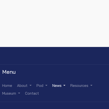
Menu
Home
About
Pod
News
Resources
Museum
Contact