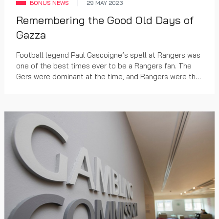
some of the weirdest football bets we could find.
BONUS NEWS
29 MAY 2023
Remembering the Good Old Days of
Gazza
Football legend Paul Gascoigne’s spell at Rangers was
one of the best times ever to be a Rangers fan. The
Gers were dominant at the time, and Rangers were the
envy of not just football in Scotland, but across the
whole of Britain and most of Europe.