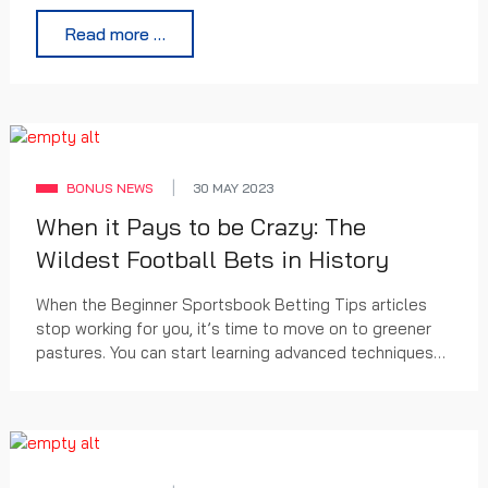
generations. In an exclusive retrospective of Rangers
Read more …
FC's signature jerseys over the years, we'll explore how
they've represented a source of identity and pride for
Glasgow's most renowned
soccer club
while
immortalizing some legendary moments in soccer
history.
BONUS NEWS
30 MAY 2023
When it Pays to be Crazy: The
Wildest Football Bets in History
When the Beginner Sportsbook Betting Tips articles
stop working for you, it’s time to move on to greener
pastures. You can start learning advanced techniques
from pros, take advice from experienced friends, or you
can go for something more… interesting. Novelty bets
between friends are common and a fun way to spice up
match viewings, but what happens when these silly
odds make their way to official
bookies
? These are