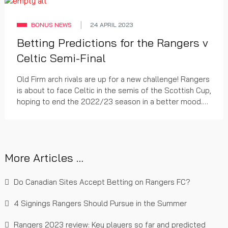
BONUS NEWS
24 APRIL 2023
Betting Predictions for the Rangers v
Celtic Semi-Final
Old Firm arch rivals are up for a new challenge! Rangers
is about to face Celtic in the semis of the Scottish Cup,
hoping to end the 2022/23 season in a better mood.
The good thing is that you can place bets online thanks
to instant withdrawal casinos. Just make sure to
check
payout times
and you’re good to go.
More Articles …
Do Canadian Sites Accept Betting on Rangers FC?
4 Signings Rangers Should Pursue in the Summer
Rangers 2023 review: Key players so far and predicted