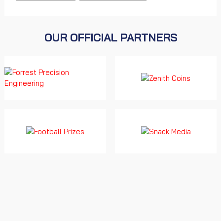
OUR OFFICIAL PARTNERS