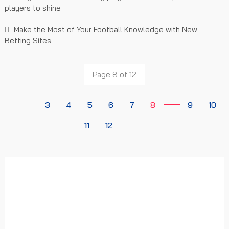
players to shine
Make the Most of Your Football Knowledge with New
Betting Sites
Page 8 of 12
3
4
5
6
7
8
9
10
11
12