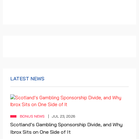
LATEST NEWS
BONUS NEWS
JUL 23, 2026
Scotland’s Gambling Sponsorship Divide, and Why
Ibrox Sits on One Side of It