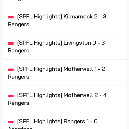
[SPFL Highlights] Kilmarnock 2 - 3
Rangers
[SPFL Highlights] Livingston 0 - 3
Rangers
[SPFL Highlights] Motherwell 1 - 2
Rangers
[SPFL Highlights] Motherwell 2 - 4
Rangers
[SPFL Highlights] Rangers 1 - 0
Aberdeen