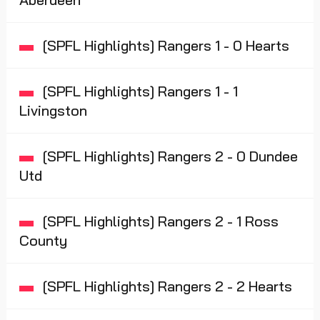
[SPFL Highlights] Rangers 1 - 0 Hearts
[SPFL Highlights] Rangers 1 - 1
Livingston
[SPFL Highlights] Rangers 2 - 0 Dundee
Utd
[SPFL Highlights] Rangers 2 - 1 Ross
County
[SPFL Highlights] Rangers 2 - 2 Hearts