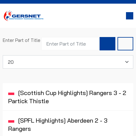
Enter Part of Title
Display #
[Scottish Cup Highlights] Rangers 3 - 2
Partick Thistle
[SPFL Highlights] Aberdeen 2 - 3
Rangers