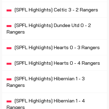
[SPFL Highlights] Celtic 3 - 2 Rangers
[SPFL Highlights] Dundee Utd 0 - 2
Rangers
[SPFL Highlights] Hearts 0 - 3 Rangers
[SPFL Highlights] Hearts 0 - 4 Rangers
[SPFL Highlights] Hibernian 1 - 3
Rangers
[SPFL Highlights] Hibernian 1 - 4
Rangers