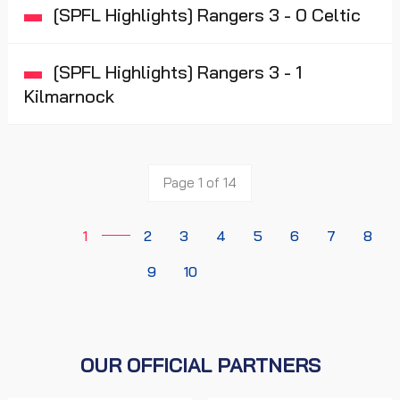
[SPFL Highlights] Rangers 3 - 0 Celtic
[SPFL Highlights] Rangers 3 - 1
Kilmarnock
Page 1 of 14
1
2
3
4
5
6
7
8
9
10
OUR OFFICIAL PARTNERS