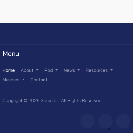
Menu
Home
About
Pod
News
Resources
Museum
Contact
Copyright © 2026 Gersnet - All Rights Reserved.
×