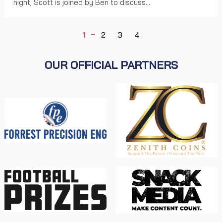
night, Scott is joined by Ben to discuss...
1
2
3
4
OUR OFFICIAL PARTNERS