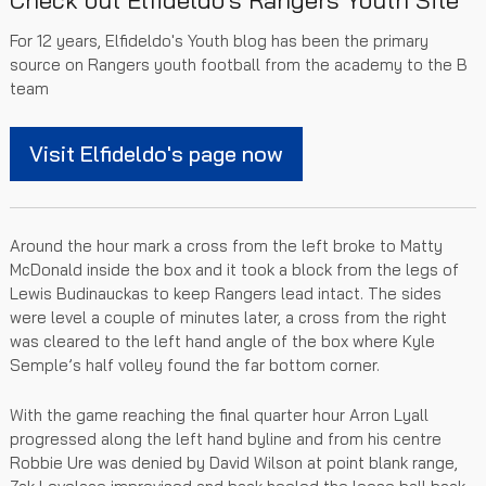
Check out Elfideldo's Rangers Youth Site
For 12 years, Elfideldo's Youth blog has been the primary
source on Rangers youth football from the academy to the B
team
Visit Elfideldo's page now
Around the hour mark a cross from the left broke to Matty
McDonald inside the box and it took a block from the legs of
Lewis Budinauckas to keep Rangers lead intact. The sides
were level a couple of minutes later, a cross from the right
was cleared to the left hand angle of the box where Kyle
Semple’s half volley found the far bottom corner.
With the game reaching the final quarter hour Arron Lyall
progressed along the left hand byline and from his centre
Robbie Ure was denied by David Wilson at point blank range,