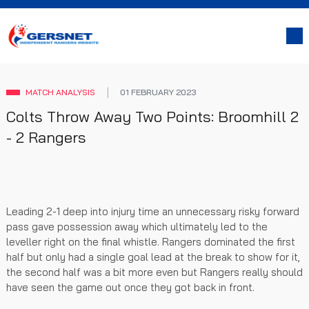
MATCH ANALYSIS
01 FEBRUARY 2023
Colts Throw Away Two Points: Broomhill 2
- 2 Rangers
Leading 2-1 deep into injury time an unnecessary risky forward
pass gave possession away which ultimately led to the
leveller right on the final whistle. Rangers dominated the first
half but only had a single goal lead at the break to show for it,
the second half was a bit more even but Rangers really should
have seen the game out once they got back in front.