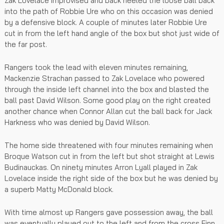
Zak Lovelace improvised and back heeled the loose ball back
into the path of Robbie Ure who on this occasion was denied
by a defensive block. A couple of minutes later Robbie Ure
cut in from the left hand angle of the box but shot just wide of
the far post.
Rangers took the lead with eleven minutes remaining,
Mackenzie Strachan passed to Zak Lovelace who powered
through the inside left channel into the box and blasted the
ball past David Wilson. Some good play on the right created
another chance when Connor Allan cut the ball back for Jack
Harkness who was denied by David Wilson.
The home side threatened with four minutes remaining when
Broque Watson cut in from the left but shot straight at Lewis
Budinauckas. On ninety minutes Arron Lyall played in Zak
Lovelace inside the right side of the box but he was denied by
a superb Matty McDonald block.
With time almost up Rangers gave possession away, the ball
was eventually played out to the left and from the cross Finn