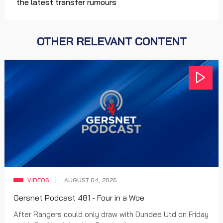
the latest transfer rumours
OTHER RELEVANT CONTENT
VIDEOS
AUGUST 04, 2026
Gersnet Podcast 481 - Four in a Woe
After Rangers could only draw with Dundee Utd on Friday