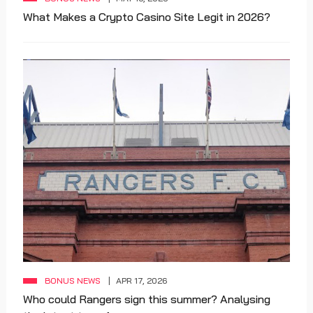
What Makes a Crypto Casino Site Legit in 2026?
BONUS NEWS
APR 17, 2026
Who could Rangers sign this summer? Analysing