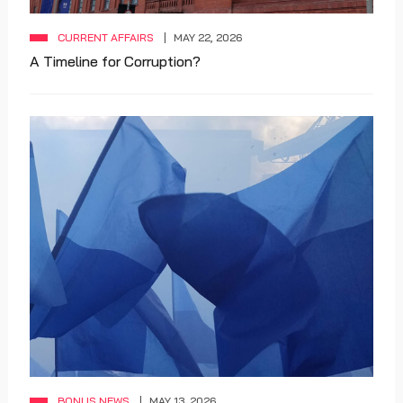
CURRENT AFFAIRS
MAY 22, 2026
A Timeline for Corruption?
BONUS NEWS
MAY 13, 2026