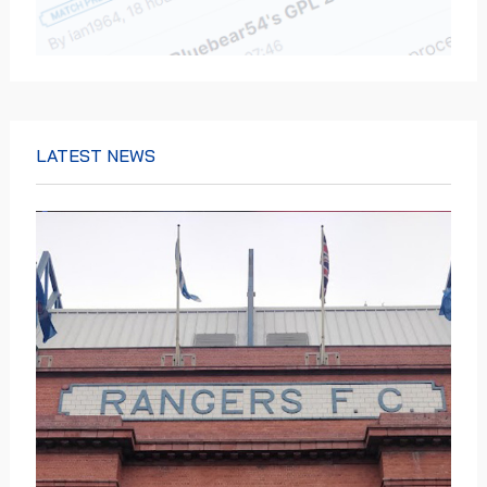
LATEST NEWS