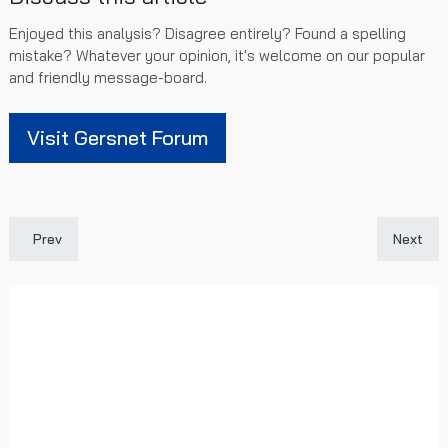
Enjoyed this analysis? Disagree entirely? Found a spelling
mistake? Whatever your opinion, it's welcome on our popular
and friendly message-board.
Visit Gersnet Forum
Previous article: Late, Late Win For Colts: Rangers 2 - 1 Gretna 
Next art
Prev
Next