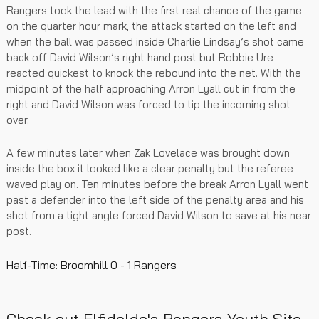
Rangers took the lead with the first real chance of the game
on the quarter hour mark, the attack started on the left and
when the ball was passed inside Charlie Lindsay’s shot came
back off David Wilson’s right hand post but Robbie Ure
reacted quickest to knock the rebound into the net. With the
midpoint of the half approaching Arron Lyall cut in from the
right and David Wilson was forced to tip the incoming shot
over.
A few minutes later when Zak Lovelace was brought down
inside the box it looked like a clear penalty but the referee
waved play on. Ten minutes before the break Arron Lyall went
past a defender into the left side of the penalty area and his
shot from a tight angle forced David Wilson to save at his near
post.
Half-Time: Broomhill 0 - 1 Rangers