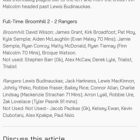
Malcolm headed past Lewis Budinauckas.
Full-Time: Broomhill 2 - 2 Rangers
Broomhill
: David Wilson; James Grant, Kirk Broadfoot, Pat Moy,
Kyle Semple; Aiden McLaughlin (Evan Maley 70 Mins); Jamie
Semple, Ryan Conroy; Matty McDonald, Ryan Tiernay (Finn
Malcolm 70 Mins), Broque Watson.
Not used: Stephen Barr (Gk), Alex McCaw, Derek Lyle, Trialist,
Trialist
Rangers
: Lewis Budinauckas; Jack Harkness, Lewis MacKinnon,
Johnly Yfeko, Robbie Fraser; Bailey Rice; Connor Allan, Charlie
Lindsay (Mackenzie Strachan 71 Mins); Arron Lyall, Robbie Ure,
Zak Lovelace (Tyler Pasnik 91 mins).
Not Used: Not Used:- Jacob Pazikas (Gk), Kelsey Ewan, Kevin
Ciubotaru, Alex Kpakpe, Paul Nsio.
Discuss this article