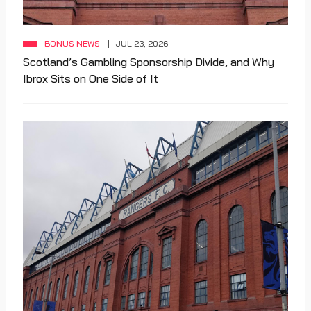
BONUS NEWS
JUL 23, 2026
Scotland’s Gambling Sponsorship Divide, and Why
Ibrox Sits on One Side of It