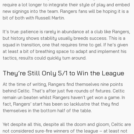
require a lot longer to integrate their style of play and embed
new signings into the team. Rangers fans will be hoping it is a
bit of both with Russell Martin.
It’s true: patience is rarely in abundance at a club like Rangers,
but history shows stability usually breeds success. This is a
squad in transition, one that requires time to gel. If he’s given
at least a bit of breathing space to adapt and implement his
tactics, results could quickly turn around.
They’re Still Only 5/1 to Win the League
At the time of writing, Rangers find themselves nine points
behind Celtic. That’s after just five rounds of fixtures. Celtic
remain un beaten whilst Rangers haven't yet won a game. In
fact, Rangers’ start has been so lacklustre that they find
themselves in the bottom half of the table.
Yet despite all this, despite all the doom and gloom, Celtic are
not considered sure-fire winners of the league – at least not