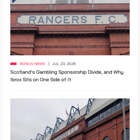
BONUS NEWS
JUL 23, 2026
Scotland’s Gambling Sponsorship Divide, and Why
Ibrox Sits on One Side of It