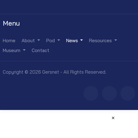
Menu
Home
About
Pod
News
Resources
Museum
Contact
Copyright © 2026 Gersnet - All Rights Reserved.
×