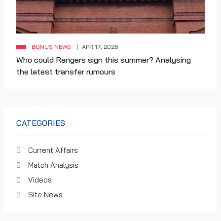
BONUS NEWS
APR 17, 2026
Who could Rangers sign this summer? Analysing
the latest transfer rumours
CATEGORIES
Current Affairs
Match Analysis
Videos
Site News