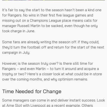
It’s fair to say the start to the season hasn’t been a kind one
for Rangers. No wins in their first five league games and
missing out on a Champions League place means calls for
manager Russell Martin to be sacked, even though he only
took charge in June.
Some fans are already writing the season off. If they could,
they’d turn the football off and return for the start of the next
campaign in July.
However, is the season truly over? Is there still time for
Rangers – and even Martin – to turn it around and acquire a
trophy or two? Here’s a closer look at what could be in store
over the coming months, and why optimism remains.
Time Needed for Change
Some managers can come in and deliver instant success. Look
at Arne Slot with Liverpool as a recent example. Others