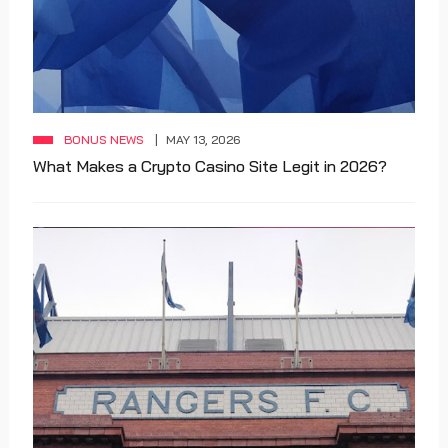
BONUS NEWS
MAY 13, 2026
What Makes a Crypto Casino Site Legit in 2026?