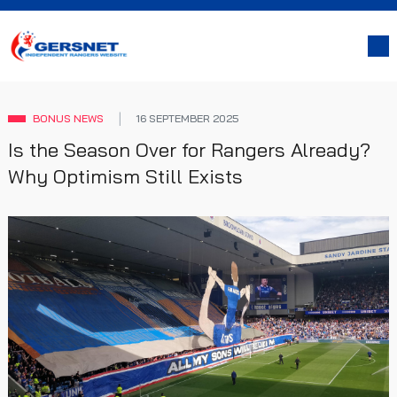
BONUS NEWS
16 SEPTEMBER 2025
Is the Season Over for Rangers Already?
Why Optimism Still Exists