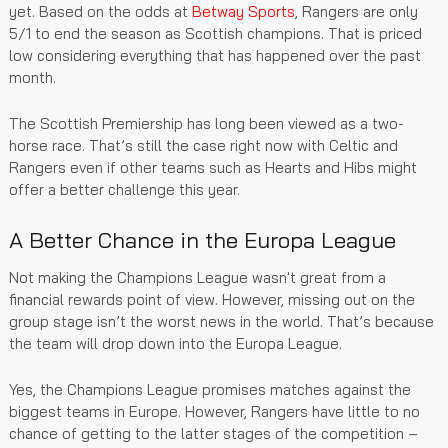
yet. Based on the odds at
Betway Sports
, Rangers are only
5/1 to end the season as Scottish champions. That is priced
low considering everything that has happened over the past
month.
The Scottish Premiership has long been viewed as a two-
horse race. That’s still the case right now with Celtic and
Rangers even if other teams such as Hearts and Hibs might
offer a better challenge this year.
A Better Chance in the Europa League
Not making the Champions League wasn't great from a
financial rewards point of view. However, missing out on the
group stage isn’t the worst news in the world. That’s because
the team will drop down into the Europa League.
Yes, the Champions League promises matches against the
biggest teams in Europe. However, Rangers have little to no
chance of getting to the latter stages of the competition –