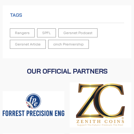
TAGS
Rangers
SPFL
Gersnet Podcast
Gersnet Article
cinch Premiership
OUR OFFICIAL PARTNERS