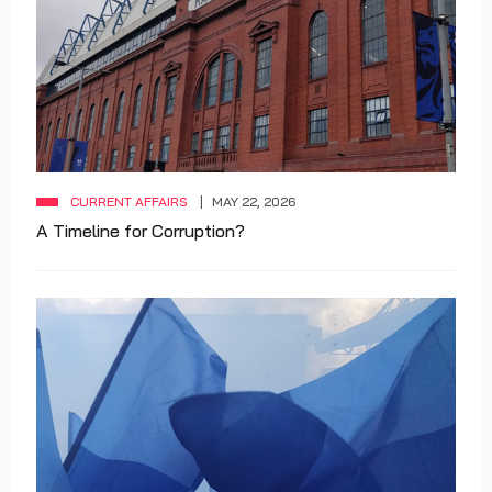
CURRENT AFFAIRS
MAY 22, 2026
A Timeline for Corruption?