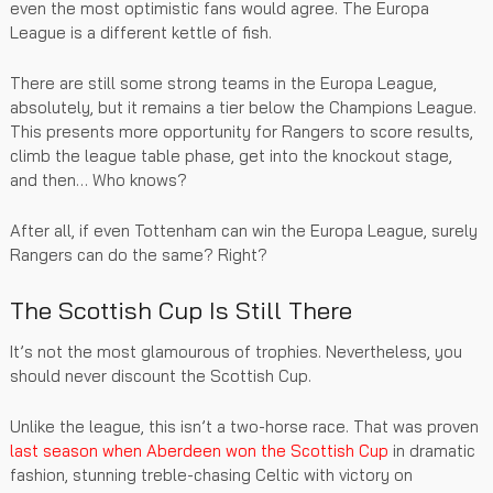
even the most optimistic fans would agree. The Europa
League is a different kettle of fish.
There are still some strong teams in the Europa League,
absolutely, but it remains a tier below the Champions League.
This presents more opportunity for Rangers to score results,
climb the league table phase, get into the knockout stage,
and then… Who knows?
After all, if even Tottenham can win the Europa League, surely
Rangers can do the same? Right?
The Scottish Cup Is Still There
It’s not the most glamourous of trophies. Nevertheless, you
should never discount the Scottish Cup.
Unlike the league, this isn’t a two-horse race. That was proven
last season when Aberdeen won the Scottish Cup
in dramatic
fashion, stunning treble-chasing Celtic with victory on