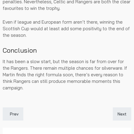
penalties. Nevertheless, Celtic and Rangers are both the clear
favourites to win the trophy.
Even if league and European form aren’t there, winning the
Scottish Cup would at least add some positivity to the end of
the season.
Conclusion
It has been a slow start, but the season is far from over for
the Rangers. There remain multiple chances for silverware. If
Martin finds the right formula soon, there’s every reason to
think Rangers can still produce memorable moments this
campaign.
Previous article: Russell Martin Expresses Pride in Raskin and R
Next art
Prev
Next