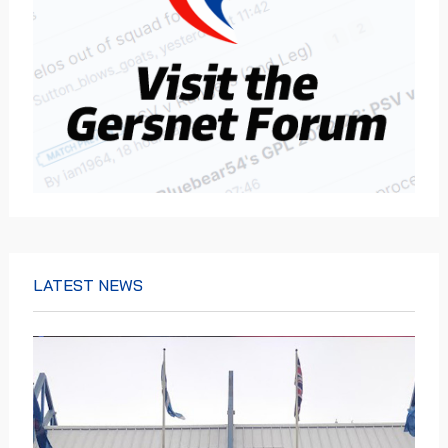
LATEST NEWS