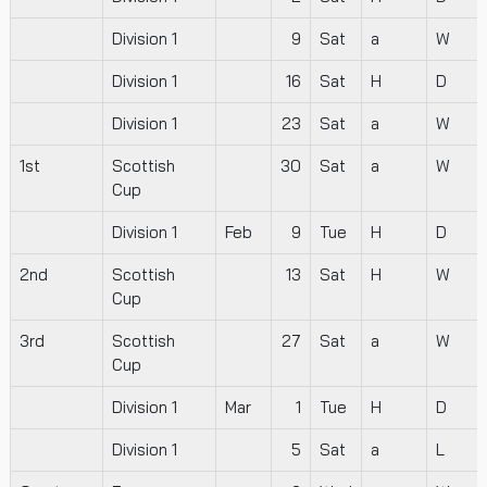
Division 1
9
Sat
a
W
Division 1
16
Sat
H
D
Division 1
23
Sat
a
W
1st
Scottish
30
Sat
a
W
Cup
Division 1
Feb
9
Tue
H
D
2nd
Scottish
13
Sat
H
W
Cup
3rd
Scottish
27
Sat
a
W
Cup
Division 1
Mar
1
Tue
H
D
Division 1
5
Sat
a
L