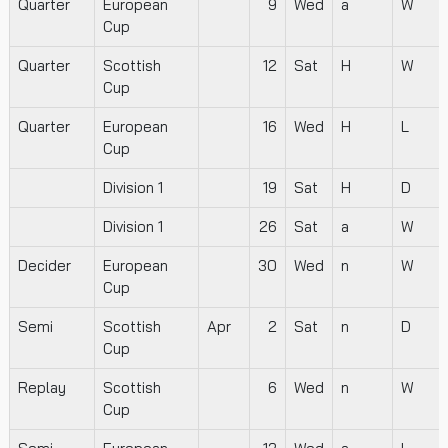
Quarter
European
9
Wed
a
W
Cup
Quarter
Scottish
12
Sat
H
W
Cup
Quarter
European
16
Wed
H
L
Cup
Division 1
19
Sat
H
D
Division 1
26
Sat
a
W
Decider
European
30
Wed
n
W
Cup
Semi
Scottish
Apr
2
Sat
n
D
Cup
Replay
Scottish
6
Wed
n
W
Cup