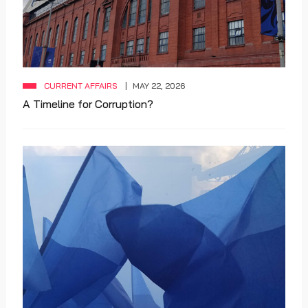
CURRENT AFFAIRS
MAY 22, 2026
A Timeline for Corruption?