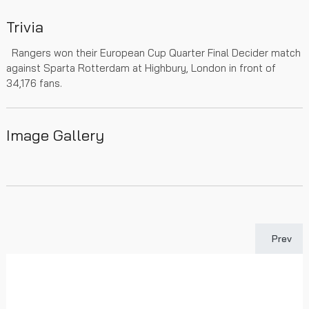
Trivia
Rangers won their European Cup Quarter Final Decider match
against Sparta Rotterdam at Highbury, London in front of
34,176 fans.
Image Gallery
Previous 
Prev