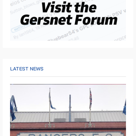
LATEST NEWS