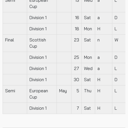
Semi
European
13
Wed
a
L
Cup
Division 1
16
Sat
a
D
Division 1
18
Mon
H
L
Final
Scottish
23
Sat
n
W
Cup
Division 1
25
Mon
a
D
Division 1
27
Wed
a
L
Division 1
30
Sat
H
D
Semi
European
May
5
Thu
H
L
Cup
Division 1
7
Sat
H
L