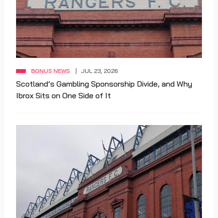
BONUS NEWS
JUL 23, 2026
Scotland’s Gambling Sponsorship Divide, and Why
Ibrox Sits on One Side of It