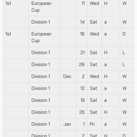
1st
European
11
Wed
H
W
Cup
Division 1
14
Sat
a
W
1st
European
18
Wed
a
D
Cup
Division 1
21
Sat
H
L
Division 1
28
Sat
a
L
Division 1
Dec
2
Wed
H
W
Division 1
12
Sat
a
W
Division 1
19
Sat
a
W
Division 1
26
Sat
H
W
Division 1
Jan
1
Fri
a
W
Division 1
2
Sat
H
D