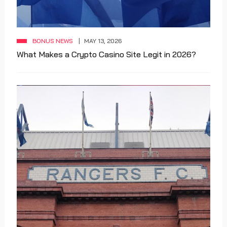
BONUS NEWS
MAY 13, 2026
What Makes a Crypto Casino Site Legit in 2026?