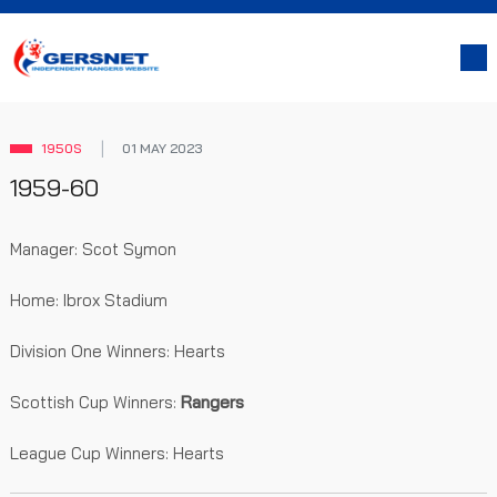
1950S
01 MAY 2023
1959-60
Manager: Scot Symon
Home: Ibrox Stadium
Division One Winners: Hearts
Scottish Cup Winners:
Rangers
League Cup Winners: Hearts