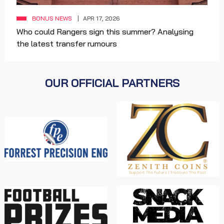
BONUS NEWS
APR 17, 2026
Who could Rangers sign this summer? Analysing
the latest transfer rumours
OUR OFFICIAL PARTNERS