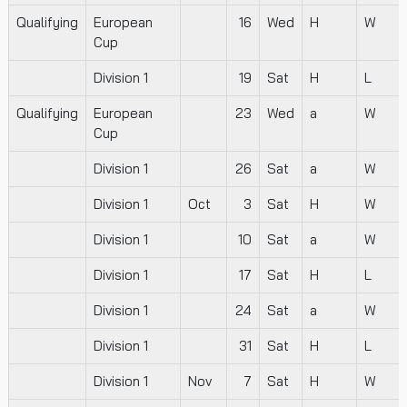
Qualifying
European
16
Wed
H
W
Cup
Division 1
19
Sat
H
L
Qualifying
European
23
Wed
a
W
Cup
Division 1
26
Sat
a
W
Division 1
Oct
3
Sat
H
W
Division 1
10
Sat
a
W
Division 1
17
Sat
H
L
Division 1
24
Sat
a
W
Division 1
31
Sat
H
L
Division 1
Nov
7
Sat
H
W