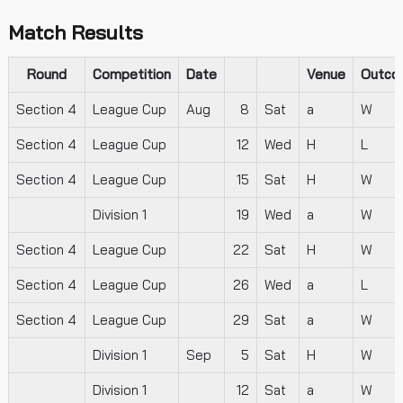
Match Results
Round
Competition
Date
Venue
Outco
Section 4
League Cup
Aug
8
Sat
a
W
Section 4
League Cup
12
Wed
H
L
Section 4
League Cup
15
Sat
H
W
Division 1
19
Wed
a
W
Section 4
League Cup
22
Sat
H
W
Section 4
League Cup
26
Wed
a
L
Section 4
League Cup
29
Sat
a
W
Division 1
Sep
5
Sat
H
W
Division 1
12
Sat
a
W