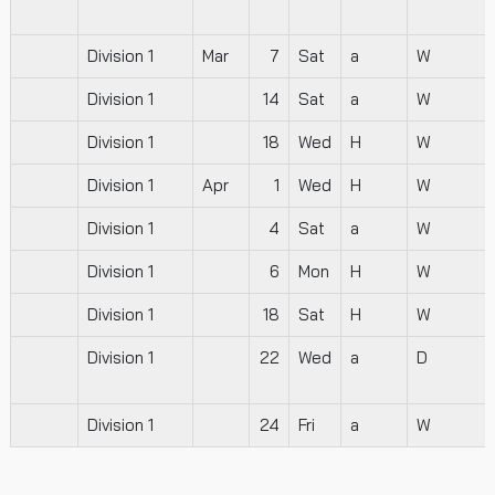
Division 1
Mar
7
Sat
a
W
Division 1
14
Sat
a
W
Division 1
18
Wed
H
W
Division 1
Apr
1
Wed
H
W
Division 1
4
Sat
a
W
Division 1
6
Mon
H
W
Division 1
18
Sat
H
W
Division 1
22
Wed
a
D
Division 1
24
Fri
a
W