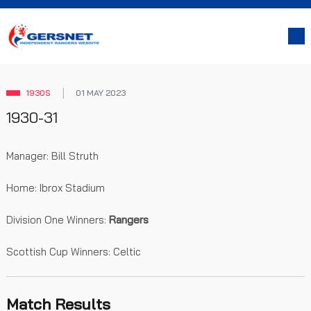
1930S
01 MAY 2023
1930-31
Manager: Bill Struth
Home: Ibrox Stadium
Division One Winners:
Rangers
Scottish Cup Winners: Celtic
Match Results