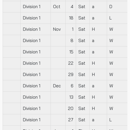
Division 1
Oct
4
Sat
a
D
Division 1
18
Sat
a
L
Division 1
Nov
1
Sat
H
W
Division 1
8
Sat
a
W
Division 1
15
Sat
a
W
Division 1
22
Sat
H
W
Division 1
29
Sat
H
W
Division 1
Dec
6
Sat
a
W
Division 1
13
Sat
H
W
Division 1
20
Sat
H
W
Division 1
27
Sat
a
L