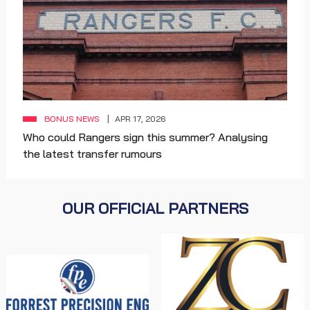
BONUS NEWS
APR 17, 2026
Who could Rangers sign this summer? Analysing
the latest transfer rumours
OUR OFFICIAL PARTNERS