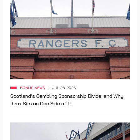
BONUS NEWS
JUL 23, 2026
Scotland’s Gambling Sponsorship Divide, and Why
Ibrox Sits on One Side of It