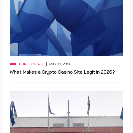
BONUS NEWS
MAY 13, 2026
What Makes a Crypto Casino Site Legit in 2026?