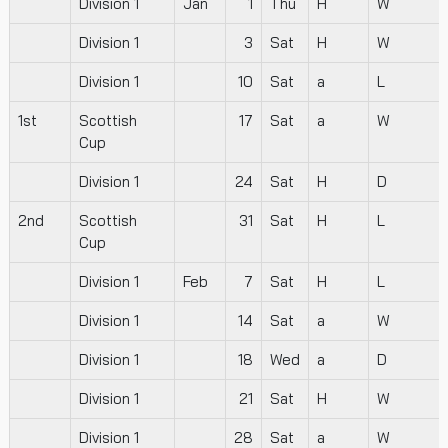
Division 1
Jan
1
Thu
H
W
Division 1
3
Sat
H
W
Division 1
10
Sat
a
L
1st
Scottish
17
Sat
a
W
Cup
Division 1
24
Sat
H
D
2nd
Scottish
31
Sat
H
L
Cup
Division 1
Feb
7
Sat
H
L
Division 1
14
Sat
a
W
Division 1
18
Wed
a
D
Division 1
21
Sat
H
W
Division 1
28
Sat
a
W