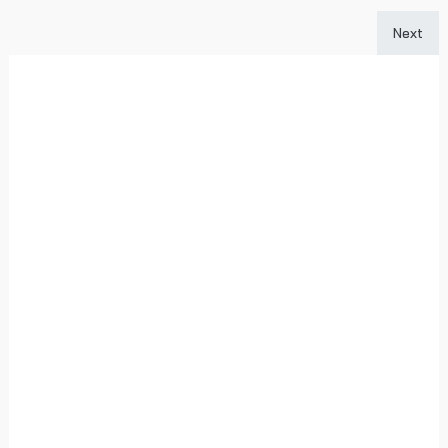
Next art
Next