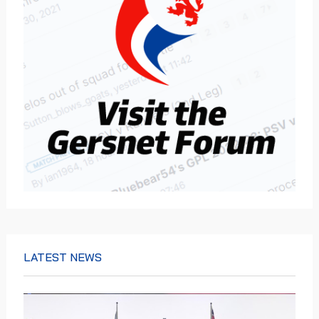
LATEST NEWS