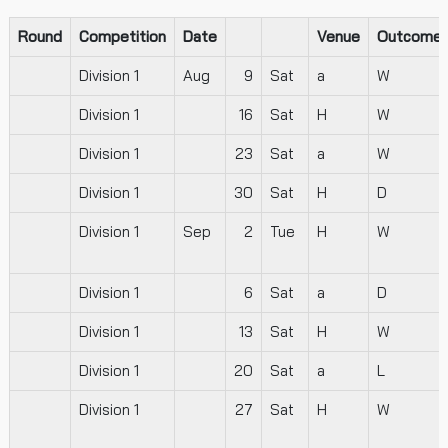
Round
Competition
Date
Venue
Outcome
Division 1
Aug
9
Sat
a
W
Division 1
16
Sat
H
W
Division 1
23
Sat
a
W
Division 1
30
Sat
H
D
Division 1
Sep
2
Tue
H
W
Division 1
6
Sat
a
D
Division 1
13
Sat
H
W
Division 1
20
Sat
a
L
Division 1
27
Sat
H
W