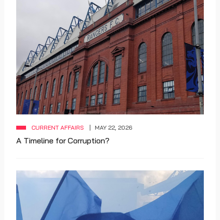
CURRENT AFFAIRS
MAY 22, 2026
A Timeline for Corruption?