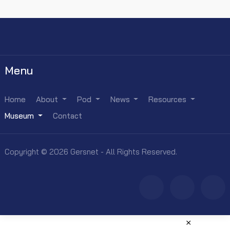
Menu
Home
About
Pod
News
Resources
Museum
Contact
Copyright © 2026 Gersnet - All Rights Reserved.
×