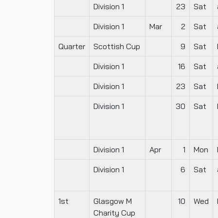
Division 1
23
Sat
Division 1
Mar
2
Sat
Quarter
Scottish Cup
9
Sat
Division 1
16
Sat
Division 1
23
Sat
Division 1
30
Sat
Division 1
Apr
1
Mon
Division 1
6
Sat
1st
Glasgow M
10
Wed
Charity Cup