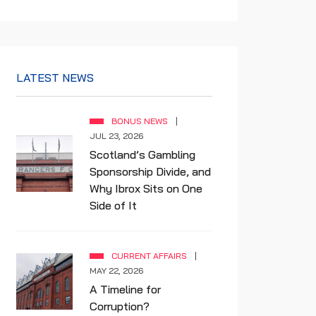
LATEST NEWS
BONUS NEWS
JUL 23, 2026
Scotland’s Gambling
Sponsorship Divide, and
Why Ibrox Sits on One
Side of It
CURRENT AFFAIRS
MAY 22, 2026
A Timeline for
Corruption?