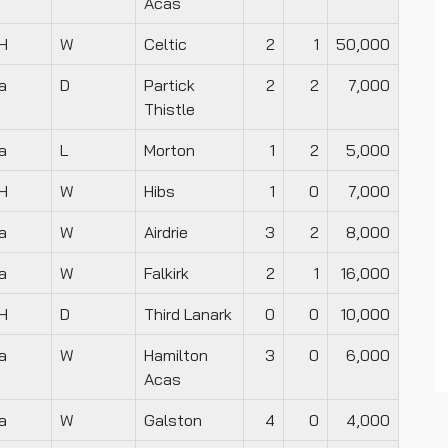
Acas
H
W
Celtic
2
1
50,000
a
D
Partick
2
2
7,000
Thistle
a
L
Morton
1
2
5,000
H
W
Hibs
1
0
7,000
a
W
Airdrie
3
2
8,000
a
W
Falkirk
2
1
16,000
H
D
Third Lanark
0
0
10,000
a
W
Hamilton
3
0
6,000
Acas
a
W
Galston
4
0
4,000