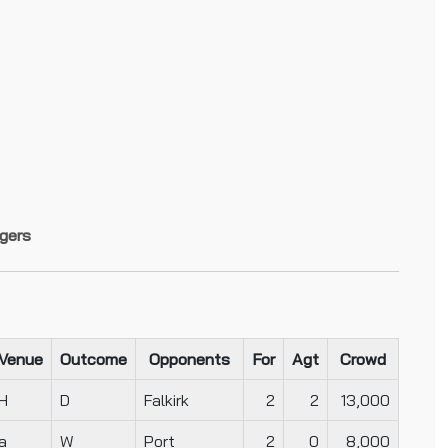
gers
Venue
Outcome
Opponents
For
Agt
Crowd
H
D
Falkirk
2
2
13,000
a
W
Port
2
0
8,000