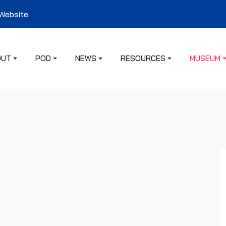
 Website
OUT
POD
NEWS
RESOURCES
MUSEUM