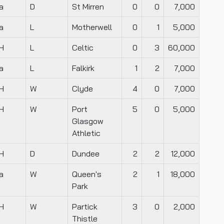
a
D
St Mirren
0
0
7,000
a
L
Motherwell
0
1
5,000
H
L
Celtic
0
3
60,000
a
L
Falkirk
1
2
7,000
H
W
Clyde
4
0
7,000
H
W
Port
5
0
5,000
Glasgow
Athletic
H
D
Dundee
2
2
12,000
a
W
Queen's
2
1
18,000
Park
H
W
Partick
3
0
2,000
Thistle