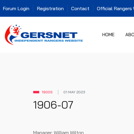
Forum Login
Registration
Contact
Official Rangers
HOME
AB
1900S
01 MAY 2023
1906-07
Manager: William Wilton