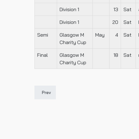
Division 1
13
Sat
Division 1
20
Sat
Semi
Glasgow M
May
4
Sat
Charity Cup
Final
Glasgow M
18
Sat
Charity Cup
Previous article: 1905-06
Prev