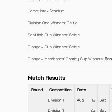
Home: Ibrox Stadium
Division One Winners: Celtic
Scottish Cup Winners: Celtic
Glasgow Cup Winners: Celtic
Glasgow Merchants' Charity Cup Winners:
Ran
Match Results
Round
Competition
Date
Division 1
Aug
18
Sat
Division 1
25
Sat