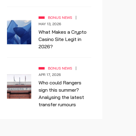
BONUS NEWS
MAY 13, 2026
What Makes a Crypto
Casino Site Legit in
2026?
BONUS NEWS
APR 17, 2026
Who could Rangers
sign this summer?
Analysing the latest
transfer rumours