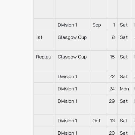
Division 1
Sep
1
Sat
1st
Glasgow Cup
8
Sat
Replay
Glasgow Cup
15
Sat
Division 1
22
Sat
Division 1
24
Mon
Division 1
29
Sat
Division 1
Oct
13
Sat
Division 1
20
Sat