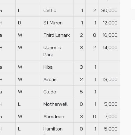
a
L
Celtic
1
2
30,000
H
D
St Mirren
1
1
12,000
a
W
Third Lanark
2
0
16,000
H
W
Queen's
3
2
14,000
Park
a
W
Hibs
3
1
H
W
Airdrie
2
1
13,000
a
W
Clyde
5
1
H
L
Motherwell
0
1
5,000
a
W
Aberdeen
3
0
7,000
H
L
Hamilton
0
1
5,000