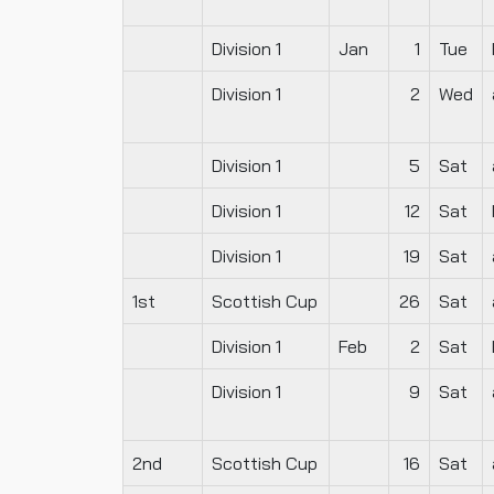
Division 1
Jan
1
Tue
Division 1
2
Wed
Division 1
5
Sat
Division 1
12
Sat
Division 1
19
Sat
1st
Scottish Cup
26
Sat
Division 1
Feb
2
Sat
Division 1
9
Sat
2nd
Scottish Cup
16
Sat