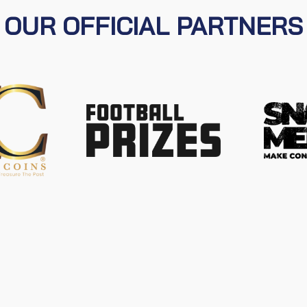
OUR OFFICIAL PARTNERS