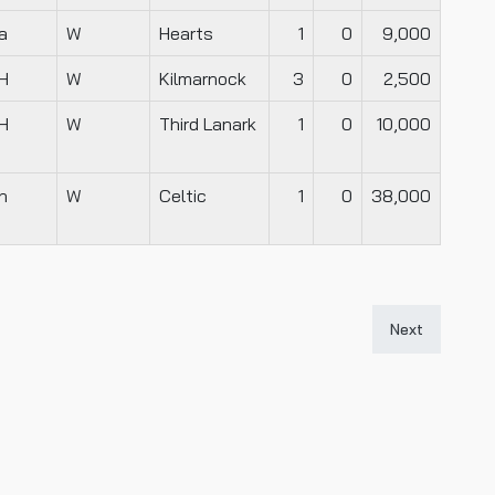
a
W
Hearts
1
0
9,000
H
W
Kilmarnock
3
0
2,500
H
W
Third Lanark
1
0
10,000
n
W
Celtic
1
0
38,000
Next article: 
Next