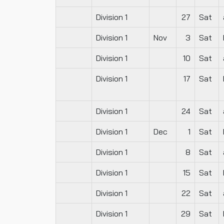
Division 1
27
Sat
Division 1
Nov
3
Sat
Division 1
10
Sat
Division 1
17
Sat
Division 1
24
Sat
Division 1
Dec
1
Sat
Division 1
8
Sat
Division 1
15
Sat
Division 1
22
Sat
Division 1
29
Sat