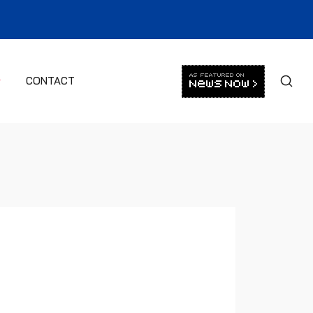
CONTACT