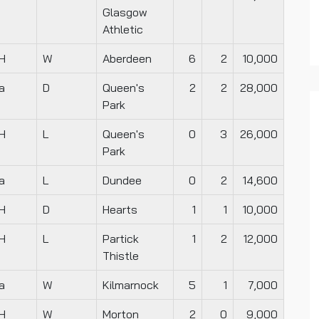
Glasgow
Athletic
H
W
Aberdeen
6
2
10,000
a
D
Queen's
2
2
28,000
Park
H
L
Queen's
0
3
26,000
Park
a
L
Dundee
0
2
14,600
H
D
Hearts
1
1
10,000
H
L
Partick
1
2
12,000
Thistle
a
W
Kilmarnock
5
1
7,000
H
W
Morton
2
0
9,000