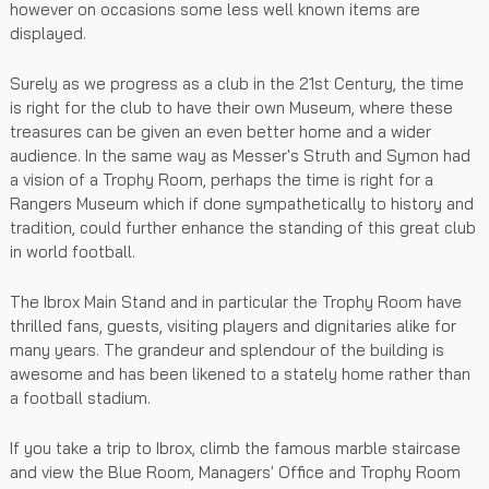
however on occasions some less well known items are
displayed.
Surely as we progress as a club in the 21st Century, the time
is right for the club to have their own Museum, where these
treasures can be given an even better home and a wider
audience. In the same way as Messer's Struth and Symon had
a vision of a Trophy Room, perhaps the time is right for a
Rangers Museum which if done sympathetically to history and
tradition, could further enhance the standing of this great club
in world football.
The Ibrox Main Stand and in particular the Trophy Room have
thrilled fans, guests, visiting players and dignitaries alike for
many years. The grandeur and splendour of the building is
awesome and has been likened to a stately home rather than
a football stadium.
If you take a trip to Ibrox, climb the famous marble staircase
and view the Blue Room, Managers' Office and Trophy Room