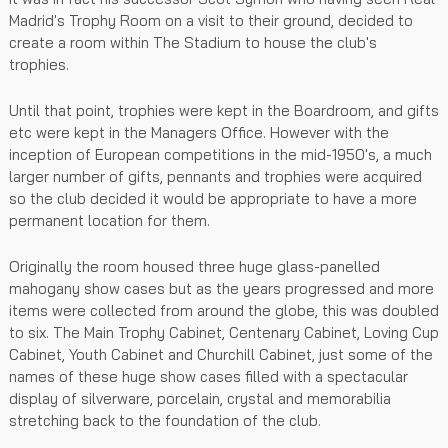
Madrid's Trophy Room on a visit to their ground, decided to
create a room within The Stadium to house the club's
trophies.
Until that point, trophies were kept in the Boardroom, and gifts
etc were kept in the Managers Office. However with the
inception of European competitions in the mid-1950's, a much
larger number of gifts, pennants and trophies were acquired
so the club decided it would be appropriate to have a more
permanent location for them.
Originally the room housed three huge glass-panelled
mahogany show cases but as the years progressed and more
items were collected from around the globe, this was doubled
to six. The Main Trophy Cabinet, Centenary Cabinet, Loving Cup
Cabinet, Youth Cabinet and Churchill Cabinet, just some of the
names of these huge show cases filled with a spectacular
display of silverware, porcelain, crystal and memorabilia
stretching back to the foundation of the club.