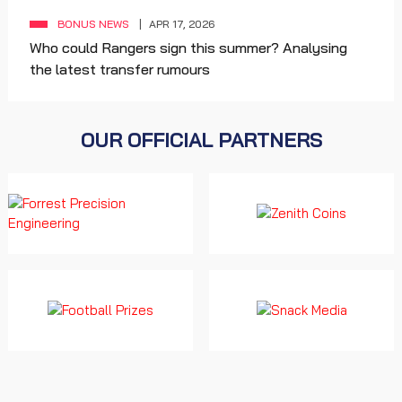
BONUS NEWS
APR 17, 2026
Who could Rangers sign this summer? Analysing
the latest transfer rumours
OUR OFFICIAL PARTNERS