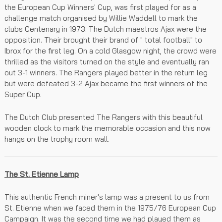
the European Cup Winners' Cup, was first played for as a
challenge match organised by Willie Waddell to mark the
clubs Centenary in 1973. The Dutch maestros Ajax were the
opposition. Their brought their brand of " total football" to
Ibrox for the first leg. On a cold Glasgow night, the crowd were
thrilled as the visitors turned on the style and eventually ran
out 3-1 winners. The Rangers played better in the return leg
but were defeated 3-2 Ajax became the first winners of the
Super Cup.
The Dutch Club presented The Rangers with this beautiful
wooden clock to mark the memorable occasion and this now
hangs on the trophy room wall.
The St. Etienne Lamp
This authentic French miner's lamp was a present to us from
St. Etienne when we faced them in the 1975/76 European Cup
Campaign. It was the second time we had played them as