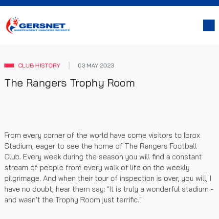
CLUB HISTORY
03 MAY 2023
The Rangers Trophy Room
From every corner of the world have come visitors to Ibrox
Stadium, eager to see the home of The Rangers Football
Club. Every week during the season you will find a constant
stream of people from every walk of life on the weekly
pilgrimage. And when their tour of inspection is over, you will, I
have no doubt, hear them say: "It is truly a wonderful stadium -
and wasn't the Trophy Room just terrific."