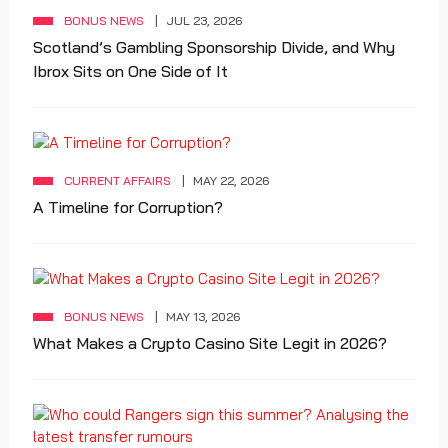
BONUS NEWS
JUL 23, 2026
Scotland’s Gambling Sponsorship Divide, and Why
Ibrox Sits on One Side of It
CURRENT AFFAIRS
MAY 22, 2026
A Timeline for Corruption?
BONUS NEWS
MAY 13, 2026
What Makes a Crypto Casino Site Legit in 2026?