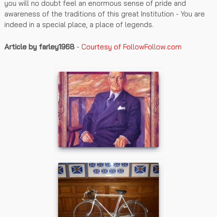
you will no doubt feel an enormous sense of pride and
awareness of the traditions of this great Institution - You are
indeed in a special place, a place of legends.
Article by farley1968
-
Courtesy of FollowFollow.com