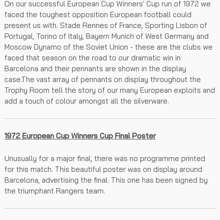
On our successful European Cup Winners' Cup run of 1972 we
faced the toughest opposition European football could
present us with. Stade Rennes of France, Sporting Lisbon of
Portugal, Torino of Italy, Bayern Munich of West Germany and
Moscow Dynamo of the Soviet Union - these are the clubs we
faced that season on the road to our dramatic win in
Barcelona and their pennants are shown in the display
case.The vast array of pennants on display throughout the
Trophy Room tell the story of our many European exploits and
add a touch of colour amongst all the silverware.
1972 European Cup Winners Cup Final Poster
Unusually for a major final, there was no programme printed
for this match. This beautiful poster was on display around
Barcelona, advertising the final. This one has been signed by
the triumphant Rangers team.