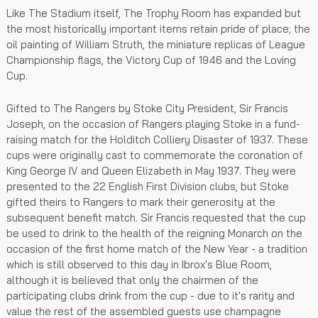
Like The Stadium itself, The Trophy Room has expanded but
the most historically important items retain pride of place; the
oil painting of William Struth, the miniature replicas of League
Championship flags, the Victory Cup of 1946 and the Loving
Cup.
Gifted to The Rangers by Stoke City President, Sir Francis
Joseph, on the occasion of Rangers playing Stoke in a fund-
raising match for the Holditch Colliery Disaster of 1937. These
cups were originally cast to commemorate the coronation of
King George IV and Queen Elizabeth in May 1937. They were
presented to the 22 English First Division clubs, but Stoke
gifted theirs to Rangers to mark their generosity at the
subsequent benefit match. Sir Francis requested that the cup
be used to drink to the health of the reigning Monarch on the
occasion of the first home match of the New Year - a tradition
which is still observed to this day in Ibrox's Blue Room,
although it is believed that only the chairmen of the
participating clubs drink from the cup - due to it's rarity and
value the rest of the assembled guests use champagne