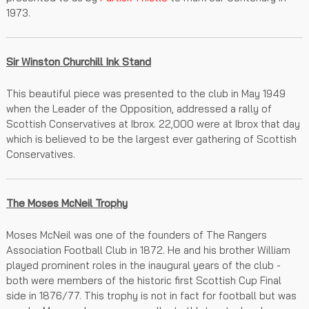
1973.
Sir Winston Churchill Ink Stand
This beautiful piece was presented to the club in May 1949
when the Leader of the Opposition, addressed a rally of
Scottish Conservatives at Ibrox. 22,000 were at Ibrox that day
which is believed to be the largest ever gathering of Scottish
Conservatives.
The Moses McNeil Trophy
Moses McNeil was one of the founders of The Rangers
Association Football Club in 1872. He and his brother William
played prominent roles in the inaugural years of the club -
both were members of the historic first Scottish Cup Final
side in 1876/77. This trophy is not in fact for football but was