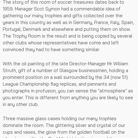
The story of this room of soccer treasures dates back to
1959. Manager Scot Symon had a commendable idea of
gathering our many trophies and gifts collected over the
years in this country as well as in Germany, France, Italy, Spain,
Portugal, Denmark and elsewhere and putting them on show.
The Trophy Room is the result and is being copied by several
other clubs whose representatives have come and left
convinced they had to have something similar.
With the oil painting of the late Director-Manager Mr William
Struth, gift of a number of Glasgow businessmen, holding a
prominent position on a wall surrounded by the 34 (now 51)
League Championship flag replicas, and pennants and
photographs in profusion, you can sense the "atmosphere" as
you enter. This is different from anything you are likely to see
in any other club.
Three massive glass cases holding our many trophies
dominate the room. The glittering silver and crystal of our
cups and vases, the glow from the golden football on the