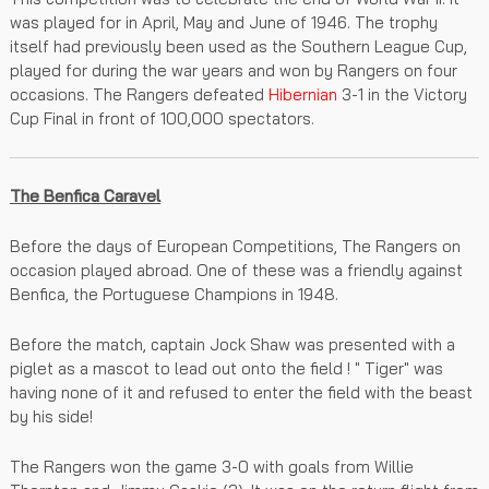
was played for in April, May and June of 1946. The trophy
itself had previously been used as the Southern League Cup,
played for during the war years and won by Rangers on four
occasions. The Rangers defeated
Hibernian
3-1 in the Victory
Cup Final in front of 100,000 spectators.
The Benfica Caravel
Before the days of European Competitions, The Rangers on
occasion played abroad. One of these was a friendly against
Benfica, the Portuguese Champions in 1948.
Before the match, captain Jock Shaw was presented with a
piglet as a mascot to lead out onto the field ! " Tiger" was
having none of it and refused to enter the field with the beast
by his side!
The Rangers won the game 3-0 with goals from Willie