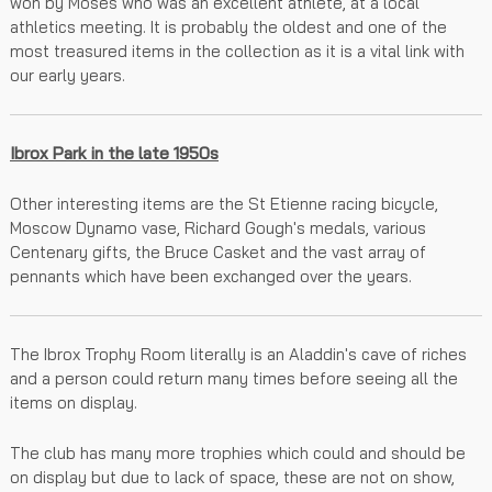
won by Moses who was an excellent athlete, at a local
athletics meeting. It is probably the oldest and one of the
most treasured items in the collection as it is a vital link with
our early years.
Ibrox Park in the late 1950s
Other interesting items are the St Etienne racing bicycle,
Moscow Dynamo vase, Richard Gough's medals, various
Centenary gifts, the Bruce Casket and the vast array of
pennants which have been exchanged over the years.
The Ibrox Trophy Room literally is an Aladdin's cave of riches
and a person could return many times before seeing all the
items on display.
The club has many more trophies which could and should be
on display but due to lack of space, these are not on show,