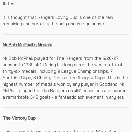
flutes!
It is thought that Rangers Loving Cup is one of the few
remaining and certainly the only one in regular use.
Mr Bob McPhail's Medals
Mr Bob McPhail played for The Rangers from the 1926-27
season to 1939-40. During his long career he won a total of
thirty-six medals, including 9 League Championships, 7
Scottish Cups, 6 Charity Cups and 5 Glasgow Cups. This is the
highest number of medals won by any player in Scotland. Mr
McPhail played for The Rangers on 461 occasions and scored
a remarkable 343 goals - a fantastic achievement in any era!
The Victory Cup
This competition was to celebrate the end of World War II. It