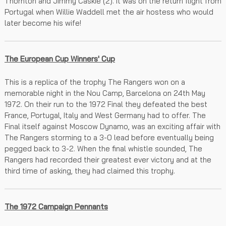
Thornton and Jimmy Caskie (2). It was on the return flight from
Portugal when Willie Waddell met the air hostess who would
later become his wife!
The European Cup Winners' Cup
This is a replica of the trophy The Rangers won on a
memorable night in the Nou Camp, Barcelona on 24th May
1972. On their run to the 1972 Final they defeated the best
France, Portugal, Italy and West Germany had to offer. The
Final itself against Moscow Dynamo, was an exciting affair with
The Rangers storming to a 3-0 lead before eventually being
pegged back to 3-2. When the final whistle sounded, The
Rangers had recorded their greatest ever victory and at the
third time of asking, they had claimed this trophy.
The 1972 Campaign Pennants