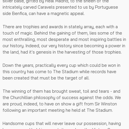
silver base, gifted by Real Madrid, to the sheen of the
intricately carved Caravels presented to us by Portuguese
side Benfica, can have a magnetic appeal.
There are trophies and awards in stately array, each with a
touch of magic. Behind the gaining of them, lies some of the
most enthralling, most desperate and most inspiring battles in
our history. Indeed, our very history since becoming a power in
the land, had it's genesis in the harvesting of those trophies.
Down the years, practically every cup which could be won in
this country has come to The Stadium while records have
been created that must be the target of all.
The winning of them has brought sweat, toil and tears - and
the Churchillian philosophy of success against the odds. We
are proud, indeed, to have on show a gift from Sir Winston
following an important meeting he held at The Stadium.
Handsome cups that will never leave our possession, having