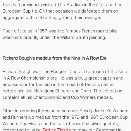
they had previously visited The Stadium in 1957 for another
European Cup tie. On that occasion we defeated them on
aggregate, but in 1975 they gained their revenge.
Their gift to us in 1957 was the famous French racing bike
which sits proudly under the William Struth painting.
Richard Gough's medals from the Nine In A Row Era
Richard Gough was The Rangers' Captain for much of the Nine
In A Row Championship era. He was a truly great captain and
ambassador for the club in the mould of famous names
before him like Meiklejohn,Shearer and Greig. The collection
contains all his Championship and Cup Winners medals.
Other interesting items seen here are Sandy Jardine's Winners
and Runners-up medals from the 1972 and 1967 European Cup
Winners Cup Finals and the pair of beautiful silver goblets,
presented to us by
Partick Thistle
to mark our Centenary in