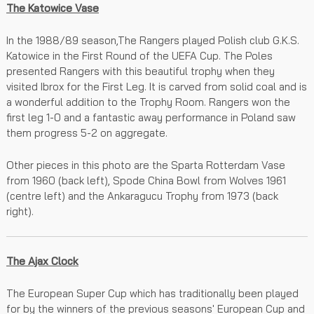
The Katowice Vase
In the 1988/89 season,The Rangers played Polish club G.K.S.
Katowice in the First Round of the UEFA Cup. The Poles
presented Rangers with this beautiful trophy when they
visited Ibrox for the First Leg. It is carved from solid coal and is
a wonderful addition to the Trophy Room. Rangers won the
first leg 1-0 and a fantastic away performance in Poland saw
them progress 5-2 on aggregate.
Other pieces in this photo are the Sparta Rotterdam Vase
from 1960 (back left), Spode China Bowl from Wolves 1961
(centre left) and the Ankaragucu Trophy from 1973 (back
right).
The Ajax Clock
The European Super Cup which has traditionally been played
for by the winners of the previous seasons' European Cup and