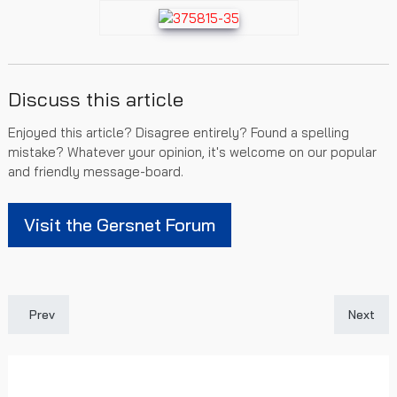
Discuss this article
Enjoyed this article? Disagree entirely? Found a spelling
mistake? Whatever your opinion, it's welcome on our popular
and friendly message-board.
Visit the Gersnet Forum
Previous article: Recommended Reading and Bibliography
Next art
Prev
Next