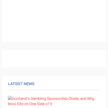
LATEST NEWS