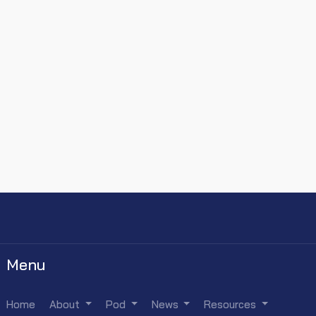
Menu
Home
About
Pod
News
Resources