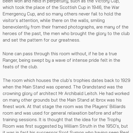
been won and held in perpetuity, such as the Victory Cup,
which took the place of the Scottish Cup in 1946, the War
Emergency Cup, and so many others never fail to hold the
visitor's attention, while there on the walls, smiling
benevolently from their framed photographs, are many of the
heroes of the past, the men who brought the glory to the club
and set the pattern for our greatness.
None can pass through this room without, if he be a true
Ranger, being swept by a wave of intense pride felt in the
feats of the club.
The room which houses the club's trophies dates back to 1929
when the Main Stand was opened. The Grandstand was the
crowning glory of architect Mr Archibald Leitch. He had worked
on many other grounds but the Main Stand at Ibrox was his
finest work. At that stage the room was the Players' Billiards
room and was used for general relaxation before and after
training sessions. It is thought that the idea for the Trophy
Room was first suggested by William Struth in the 1950's, but
it was in fact his successor Scot Symon who having seen Real