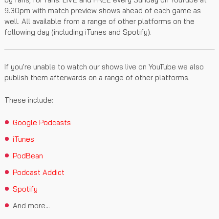
9.30pm with match preview shows ahead of each game as
well. All available from a range of other platforms on the
following day (including iTunes and Spotify).
If you're unable to watch our shows live on YouTube we also
publish them afterwards on a range of other platforms.
These include:
Google Podcasts
iTunes
PodBean
Podcast Addict
Spotify
And more...