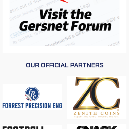
OUR OFFICIAL PARTNERS