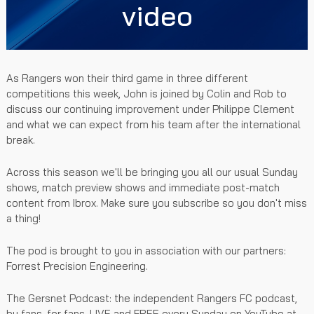
video
As Rangers won their third game in three different
competitions this week, John is joined by Colin and Rob to
discuss our continuing improvement under Philippe Clement
and what we can expect from his team after the international
break.
Across this season we'll be bringing you all our usual Sunday
shows, match preview shows and immediate post-match
content from Ibrox. Make sure you subscribe so you don't miss
a thing!
The pod is brought to you in association with our partners:
Forrest Precision Engineering.
The Gersnet Podcast: the independent Rangers FC podcast,
by fans, for fans. LIVE and FREE every Sunday on YouTube at