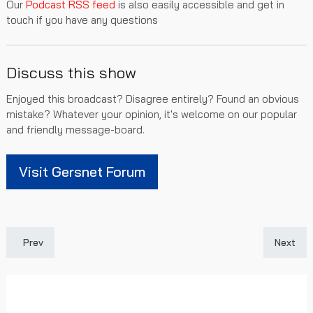
Our
Podcast RSS feed
is also easily accessible and get in
touch if you have any questions
Discuss this show
Enjoyed this broadcast? Disagree entirely? Found an obvious
mistake? Whatever your opinion, it's welcome on our popular
and friendly message-board.
Visit Gersnet Forum
Previous article: Gersnet Podcast 301 - Dropping points v the D
Next art
Prev
Next