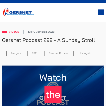
VIDEOS
13 NOVEMBER 2023
Gersnet Podcast 299 - A Sunday Stroll
Rangers
SPFL
Gersnet Podcast
Livingston
Watch
the