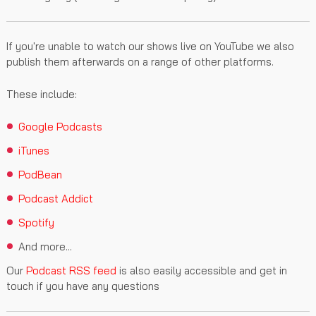
If you're unable to watch our shows live on YouTube we also
publish them afterwards on a range of other platforms.
These include:
Google Podcasts
iTunes
PodBean
Podcast Addict
Spotify
And more...
Our
Podcast RSS feed
is also easily accessible and get in
touch if you have any questions