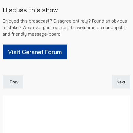
Discuss this show
Enjoyed this broadcast? Disagree entirely? Found an obvious
mistake? Whatever your opinion, it's welcome on our popular
and friendly message-board.
Visit Gersnet Forum
Previous article: [SPFL Highlights] Livingston 0 - 3 Rangers
Next art
Prev
Next