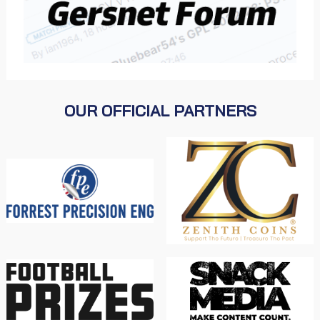
OUR OFFICIAL PARTNERS