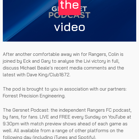
the
video
After another comfortable away win for Rangers, Colin is
joined by Eck and Gary to analyse the Livi victory in full,
discuss Michael Beale's recent media comments and the
latest with Dave King/Club1872.
The pod is brought to you in association with our partners:
Forrest Precision Engineering.
The Gersnet Podcast: the independent Rangers FC podcast,
by fans, for fans. LIVE and FREE every Sunday on YouTube at
9.30pm with match preview shows ahead of each game as
well. All available from a range of other platforms on the
following day (including iTunes and Spotify).