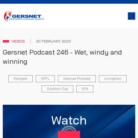
VIDEOS
20 FEBRUARY 2023
Gersnet Podcast 246 - Wet, windy and
winning
Rangers
SPFL
Gersnet Podcast
Livingston
Scottish Cup
SFA
Watch