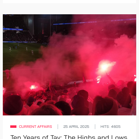
CURRENT AFFAIRS
25 APRIL 2025
HITS: 4605
Ten Years of Tav: The Highs and Lows