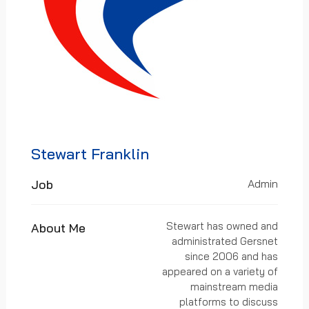
Stewart Franklin
Job
Admin
Stewart has owned and
About Me
administrated Gersnet
since 2006 and has
appeared on a variety of
mainstream media
platforms to discuss