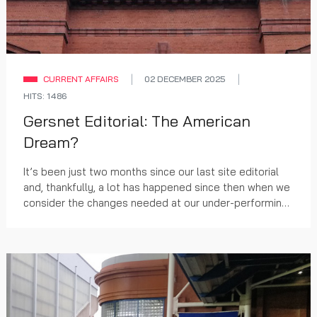
CURRENT AFFAIRS
02 DECEMBER 2025
HITS: 1486
Gersnet Editorial: The American
Dream?
It’s been just two months since our last site editorial
and, thankfully, a lot has happened since then when we
consider the changes needed at our under-performing
club.