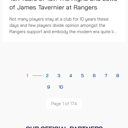
of James Tavernier at Rangers
Not many players stay at a club for 10 years these
days and few players divide opinion amongst the
Rangers support and embody the modern era quite like
the James Tavernier.
1
2
3
4
5
6
7
8
9
10
Page 1 of 174