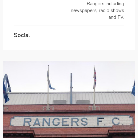
Rangers including
newspapers, radio shows
and TV.
Social