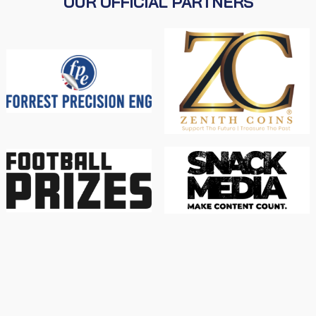
OUR OFFICIAL PARTNERS