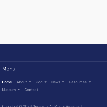
Menu
Home
About
Pod
News
Resources
Museum
Contact
Copyright © 2026 Gersnet - All Rights Reserved.