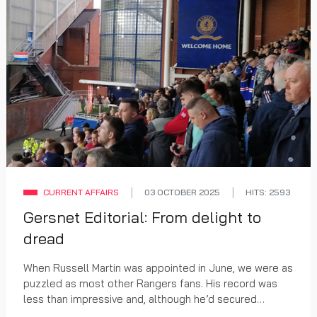
CURRENT AFFAIRS
03 OCTOBER 2025
HITS: 2593
Gersnet Editorial: From delight to
dread
When Russell Martin was appointed in June, we were as
puzzled as most other Rangers fans. His record was
less than impressive and, although he’d secured
promotion for his Southampton team, there were...