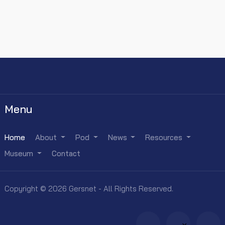
Menu
Home
About
Pod
News
Resources
Museum
Contact
Copyright © 2026 Gersnet - All Rights Reserved.
×