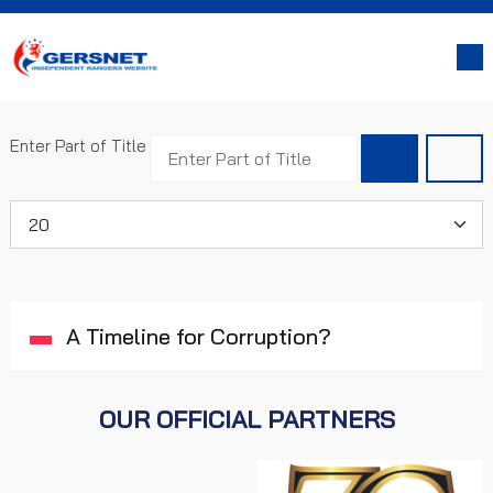
Enter Part of Title
Display #
A Timeline for Corruption?
OUR OFFICIAL PARTNERS