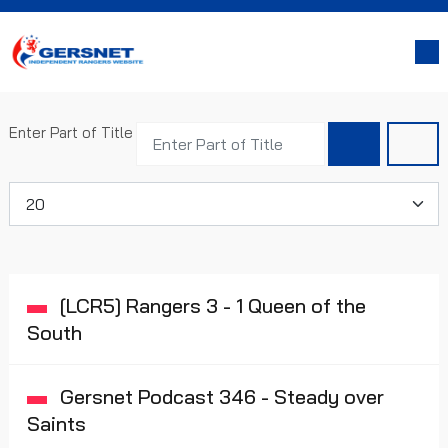
Enter Part of Title
Display #
[LCR5] Rangers 3 - 1 Queen of the
South
Gersnet Podcast 346 - Steady over
Saints