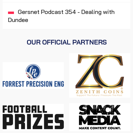
Gersnet Podcast 354 - Dealing with
Dundee
OUR OFFICIAL PARTNERS