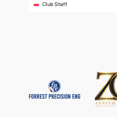
Club Staff