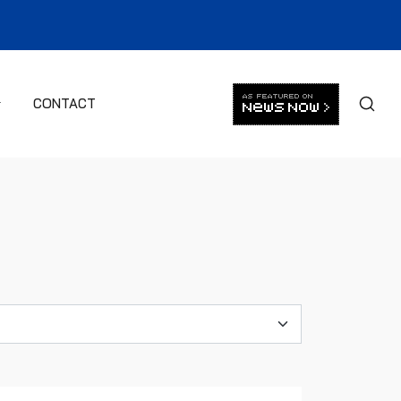
CONTACT