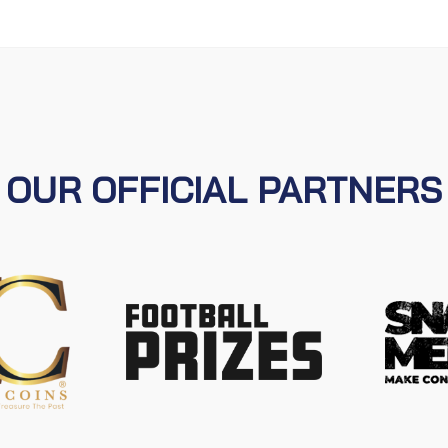
OUR OFFICIAL PARTNERS