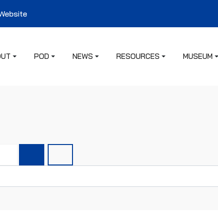
 Website
OUT
POD
NEWS
RESOURCES
MUSEUM