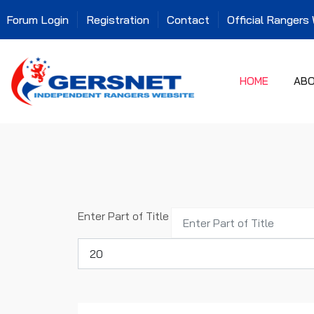
Forum Login
Registration
Contact
Official Rangers
HOME
AB
Enter Part of Title
Display #