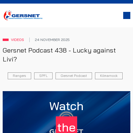
VIDEOS
24 NOVEMBER 2025
Gersnet Podcast 438 - Lucky against
Livi?
Rangers
SPFL
Gersnet Podcast
Kilmarnock
Watch
the