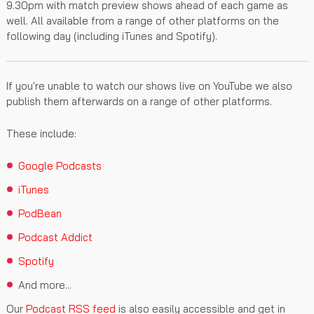
9.30pm with match preview shows ahead of each game as
well. All available from a range of other platforms on the
following day (including iTunes and Spotify).
If you're unable to watch our shows live on YouTube we also
publish them afterwards on a range of other platforms.
These include:
Google Podcasts
iTunes
PodBean
Podcast Addict
Spotify
And more...
Our
Podcast RSS feed
is also easily accessible and get in