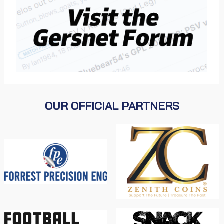
OUR OFFICIAL PARTNERS