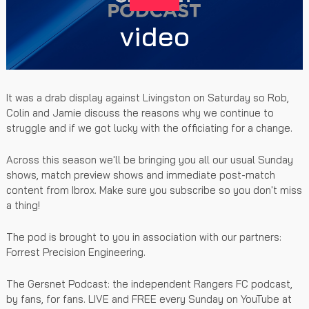
video
It was a drab display against Livingston on Saturday so Rob,
Colin and Jamie discuss the reasons why we continue to
struggle and if we got lucky with the officiating for a change.
Across this season we'll be bringing you all our usual Sunday
shows, match preview shows and immediate post-match
content from Ibrox. Make sure you subscribe so you don't miss
a thing!
The pod is brought to you in association with our partners:
Forrest Precision Engineering.
The Gersnet Podcast: the independent Rangers FC podcast,
by fans, for fans. LIVE and FREE every Sunday on YouTube at