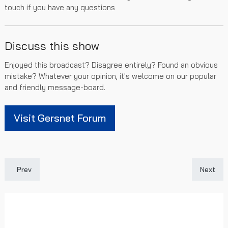
touch if you have any questions
Discuss this show
Enjoyed this broadcast? Disagree entirely? Found an obvious
mistake? Whatever your opinion, it's welcome on our popular
and friendly message-board.
Visit Gersnet Forum
Previous article: Gersnet Podcast 442 - Taking care of Killie
Next art
Prev
Next