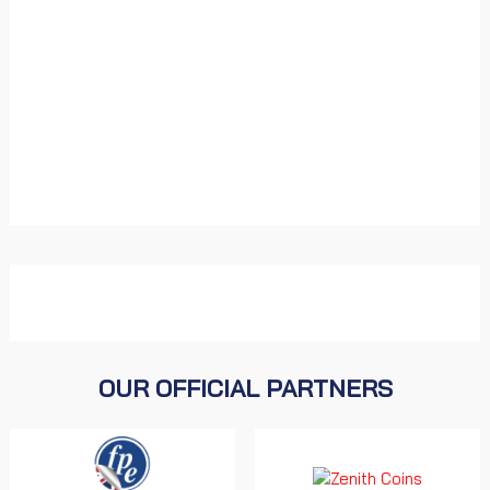
OUR OFFICIAL PARTNERS