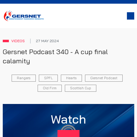
VIDEOS
27 MAY 2024
Gersnet Podcast 340 - A cup final
calamity
Rangers
SPFL
Hearts
Gersnet Podcast
Old Firm
Scottish Cup
Watch