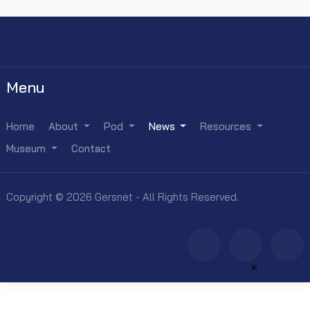
Menu
Home
About
Pod
News
Resources
Museum
Contact
Copyright © 2026 Gersnet - All Rights Reserved.
×