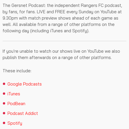
The Gersnet Podcast: the independent Rangers FC podcast,
by fans, for fans. LIVE and FREE every Sunday on YouTube at
9.30pm with match preview shows ahead of each game as
well. All available from a range of other platforms on the
following day (including iTunes and Spotify).
If you're unable to watch our shows live on YouTube we also
publish them afterwards on a range of other platforms.
These include:
Google Podcasts
iTunes
PodBean
Podcast Addict
Spotify