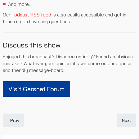
And more...
Our
Podcast RSS feed
is also easily accessible and get in
touch if you have any questions
Discuss this show
Enjoyed this broadcast? Disagree entirely? Found an obvious
mistake? Whatever your opinion, it's welcome on our popular
and friendly message-board.
Visit Gersnet Forum
Previous article: Gersnet Podcast 341 - A Bleak Midsummer
Next art
Prev
Next