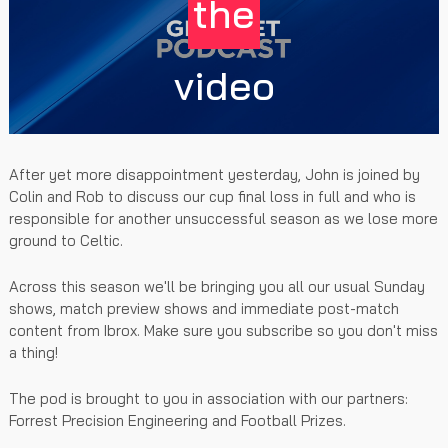
the
video
After yet more disappointment yesterday, John is joined by
Colin and Rob to discuss our cup final loss in full and who is
responsible for another unsuccessful season as we lose more
ground to Celtic.
Across this season we'll be bringing you all our usual Sunday
shows, match preview shows and immediate post-match
content from Ibrox. Make sure you subscribe so you don't miss
a thing!
The pod is brought to you in association with our partners:
Forrest Precision Engineering and Football Prizes.