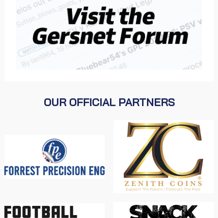
OUR OFFICIAL PARTNERS