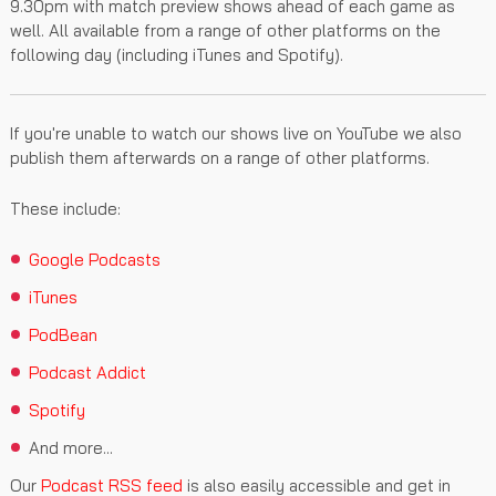
9.30pm with match preview shows ahead of each game as
well. All available from a range of other platforms on the
following day (including iTunes and Spotify).
If you're unable to watch our shows live on YouTube we also
publish them afterwards on a range of other platforms.
These include:
Google Podcasts
iTunes
PodBean
Podcast Addict
Spotify
And more...
Our
Podcast RSS feed
is also easily accessible and get in