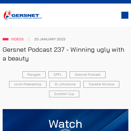
VIDEOS
23 JANUARY 2023
Gersnet Podcast 237 - Winning ugly with
a beauty
Rangers
SPFL
Gersnet Podcast
cinch Premiership
St Johnstone
Transfer Window
Scottish Cup
Watch