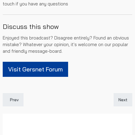
touch if you have any questions
Discuss this show
Enjoyed this broadcast? Disagree entirely? Found an obvious
mistake? Whatever your opinion, it's welcome on our popular
and friendly message-board.
Visit Gersnet Forum
Previous article: Gersnet Podcast 239 - Sluggish against Saints
Next art
Prev
Next