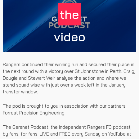
the
video
Rangers continued their winning run and secured their place in
the next round with a victory over St Johnstone in Perth. Craig,
Dougie and Stewart Weir analyse the action and where we
stand squad wise with just over a week left in the January
transfer window.
The pod is brought to you in association with our partners:
Forrest Precision Engineering.
The Gersnet Podcast: the independent Rangers FC podcast,
by fans, for fans. LIVE and FREE every Sunday on YouTube at