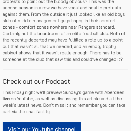
protests to point out the bloody obvious? This was the
second season in a row we have vocal and hostile protests
against them. From the outside it just looked like an old boys
club of middle management guys happy in their comfort
zones - comfort zones nowhere near Rangers standard.
Certainly not the boardroom of an elite football club. Both of
the recently departed may have fulfilled a role up to a point
but that wasn’t all that we needed, and an empty trophy
cabinet shows that it wasn’t really enough. There has to be
someone at the club that saw this and could’ve changed it?
Check out our Podcast
This Friday night we'll preview Sunday's game with Aberdeen
live
on YouTube, as well as discussing this article and all the
week's latest news. Don't miss it and remember you can take
part via the chat facility!
Visit our Youtube channel