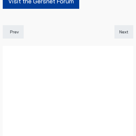
Visit the Gersnet Forum
Previous article: Gersnet Podcast - Fancy getting involved?
Next art
Prev
Next