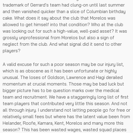
trademark of Gerrard's team had clung-on until last summer
and then vanished quicker than a slice of Columbian birthday
cake. What does it say about the club that Morelos was
allowed to get himself into that condition? Who at the club
was looking out for such a high-value, well-paid asset? It was
grossly unprofessional from Morelos but also a sign of
neglect from the club. And what signal did it send to other
players?
A valid excuse for such a poor season may be our injury list,
which is as obscene as it has been unfortunate or highly
unusual. The loses of Goldson, Lawrence and Hagi derailed
momentum at crucial moments. Those may be bad luck but
bigger picture has to be question marks over the medical
team and recruitment. We have a staggeringly long list of first
team players that contributed very little this season. And not
all through injury. I understand not letting people go for free or
relatively small fees but where has the latent value been from
Helander, Roofe, Kamara, Kent, Morelos and many more this
season? This has been wasted wages, wasted squad places