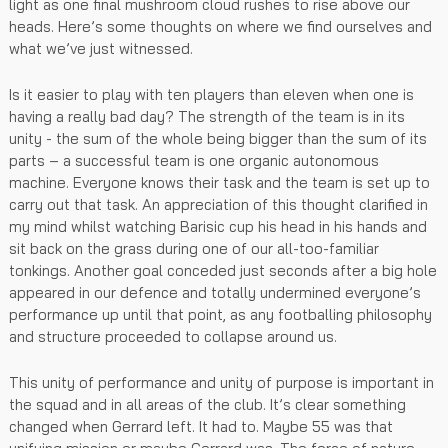
light as one final mushroom cloud rushes to rise above our
heads. Here’s some thoughts on where we find ourselves and
what we’ve just witnessed.
Is it easier to play with ten players than eleven when one is
having a really bad day? The strength of the team is in its
unity - the sum of the whole being bigger than the sum of its
parts – a successful team is one organic autonomous
machine. Everyone knows their task and the team is set up to
carry out that task. An appreciation of this thought clarified in
my mind whilst watching Barisic cup his head in his hands and
sit back on the grass during one of our all-too-familiar
tonkings. Another goal conceded just seconds after a big hole
appeared in our defence and totally undermined everyone’s
performance up until that point, as any footballing philosophy
and structure proceeded to collapse around us.
This unity of performance and unity of purpose is important in
the squad and in all areas of the club. It’s clear something
changed when Gerrard left. It had to. Maybe 55 was that