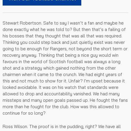
Stewart Robertson. Safe to say I wasn’t a fan and maybe he
done exactly what he was told to? But then that’s a failing of
his bosses that they thought that was all that was required.
Thinking you could step back and just quietly exist was never
going to be enough for Rangers, not beyond the short term or
recovery anyway. Thinking that being a nice guy would win
favours in the world of Scottish football was always a long
shot and a strategy which gained nothing from the other
chairmen when it came to the crunch. We had eight years of
this and not much to show for it. Unfair? I’m upset because it
looked avoidable. It was on his watch that standards were
allowed to drop and accountability vanished. We had many
missteps and many open goals passed up. He fought the fans
more than he fought for the club. How was this allowed to
continue for so long?
Ross Wilson. The proof is in the pudding, right? We have all