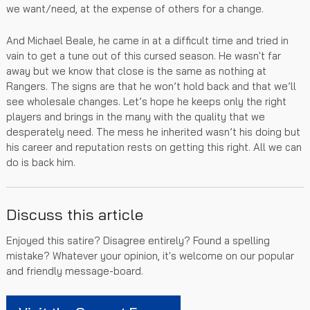
we want/need, at the expense of others for a change.
And Michael Beale, he came in at a difficult time and tried in
vain to get a tune out of this cursed season. He wasn't far
away but we know that close is the same as nothing at
Rangers. The signs are that he won’t hold back and that we’ll
see wholesale changes. Let’s hope he keeps only the right
players and brings in the many with the quality that we
desperately need. The mess he inherited wasn’t his doing but
his career and reputation rests on getting this right. All we can
do is back him.
Discuss this article
Enjoyed this satire? Disagree entirely? Found a spelling
mistake? Whatever your opinion, it's welcome on our popular
and friendly message-board.