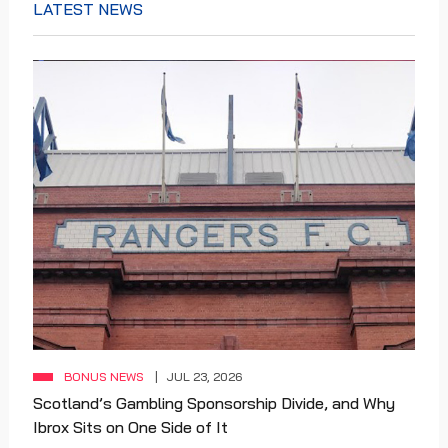
LATEST NEWS
BONUS NEWS
JUL 23, 2026
Scotland’s Gambling Sponsorship Divide, and Why
Ibrox Sits on One Side of It