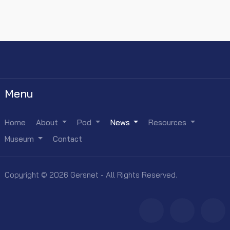
Menu
Home
About
Pod
News
Resources
Museum
Contact
Copyright © 2026 Gersnet - All Rights Reserved.