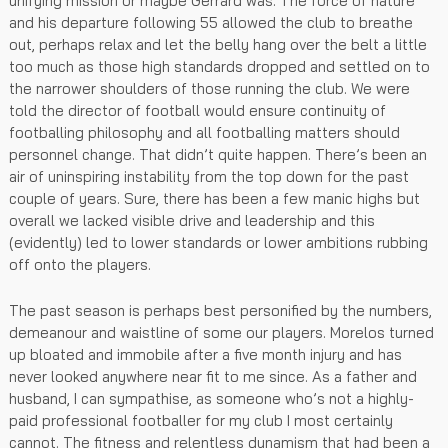
unifying mission or maybe Gerrard was. The force of nature
and his departure following 55 allowed the club to breathe
out, perhaps relax and let the belly hang over the belt a little
too much as those high standards dropped and settled on to
the narrower shoulders of those running the club. We were
told the director of football would ensure continuity of
footballing philosophy and all footballing matters should
personnel change. That didn’t quite happen. There’s been an
air of uninspiring instability from the top down for the past
couple of years. Sure, there has been a few manic highs but
overall we lacked visible drive and leadership and this
(evidently) led to lower standards or lower ambitions rubbing
off onto the players.
The past season is perhaps best personified by the numbers,
demeanour and waistline of some our players. Morelos turned
up bloated and immobile after a five month injury and has
never looked anywhere near fit to me since. As a father and
husband, I can sympathise, as someone who’s not a highly-
paid professional footballer for my club I most certainly
cannot. The fitness and relentless dynamism that had been a