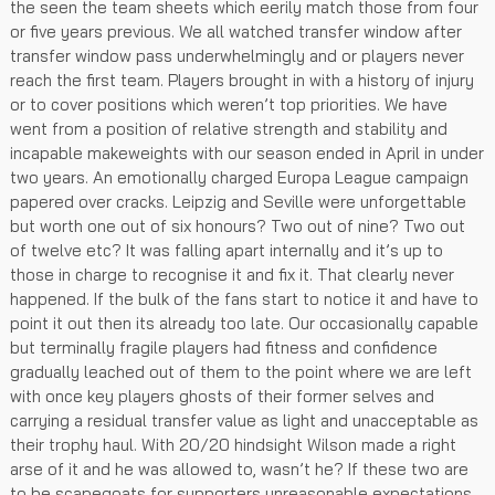
the seen the team sheets which eerily match those from four
or five years previous. We all watched transfer window after
transfer window pass underwhelmingly and or players never
reach the first team. Players brought in with a history of injury
or to cover positions which weren’t top priorities. We have
went from a position of relative strength and stability and
incapable makeweights with our season ended in April in under
two years. An emotionally charged Europa League campaign
papered over cracks. Leipzig and Seville were unforgettable
but worth one out of six honours? Two out of nine? Two out
of twelve etc? It was falling apart internally and it’s up to
those in charge to recognise it and fix it. That clearly never
happened. If the bulk of the fans start to notice it and have to
point it out then its already too late. Our occasionally capable
but terminally fragile players had fitness and confidence
gradually leached out of them to the point where we are left
with once key players ghosts of their former selves and
carrying a residual transfer value as light and unacceptable as
their trophy haul. With 20/20 hindsight Wilson made a right
arse of it and he was allowed to, wasn’t he? If these two are
to be scapegoats for supporters unreasonable expectations