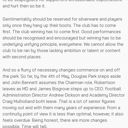
and hurt then so be it.
Sentimentality should be reserved for silverware and players
only once they hang up their boots. The club has to come
first. The club winning has to come first. Good performances
should be recognised and encouraged but winning has to be
underlying unifying principle, everywhere. We cannot allow the
club to be ran by those lacking ambition or talent or content
with second places.
And so a flurry of necessary changes commence on and off
the park. So far, by the 4th of May, Douglas Park steps aside
and John Bennett assumes the Chairman role. Robertson
leaves as MD and James Bisgrove steps up to CEO. Football
Administration Director Andrew Dickson and Academy Director
Craig Mulholland both leave. That is a lot of senior figures
moving out and with them many years of experience. From a
continuity point of view it is less than optimal; however, it also
feels overdue. Being honest, there are more changes
possible. Time will tell.