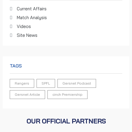
Current Affairs
Match Analysis
Videos
Site News
TAGS
Rangers
SPFL
Gersnet Podcast
Gersnet Article
cinch Premiership
OUR OFFICIAL PARTNERS