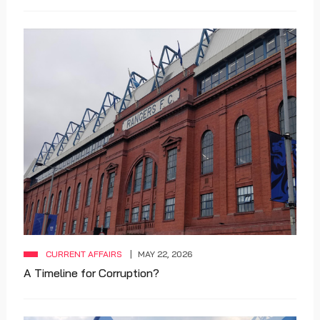
CURRENT AFFAIRS
MAY 22, 2026
A Timeline for Corruption?