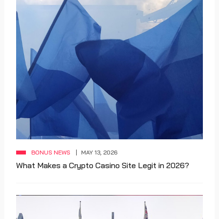
BONUS NEWS
MAY 13, 2026
What Makes a Crypto Casino Site Legit in 2026?