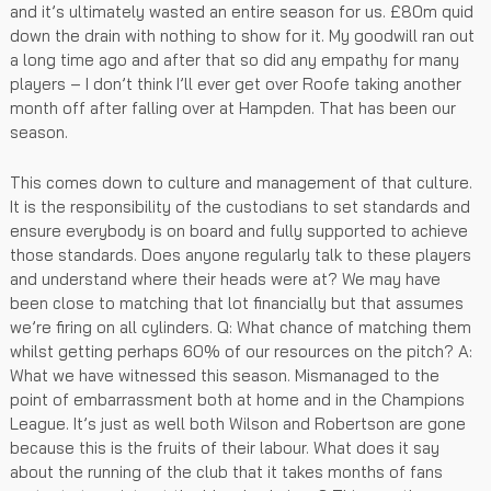
and it’s ultimately wasted an entire season for us. £80m quid
down the drain with nothing to show for it. My goodwill ran out
a long time ago and after that so did any empathy for many
players – I don’t think I’ll ever get over Roofe taking another
month off after falling over at Hampden. That has been our
season.
This comes down to culture and management of that culture.
It is the responsibility of the custodians to set standards and
ensure everybody is on board and fully supported to achieve
those standards. Does anyone regularly talk to these players
and understand where their heads were at? We may have
been close to matching that lot financially but that assumes
we’re firing on all cylinders. Q: What chance of matching them
whilst getting perhaps 60% of our resources on the pitch? A:
What we have witnessed this season. Mismanaged to the
point of embarrassment both at home and in the Champions
League. It’s just as well both Wilson and Robertson are gone
because this is the fruits of their labour. What does it say
about the running of the club that it takes months of fans