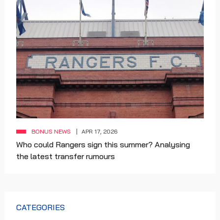
BONUS NEWS
APR 17, 2026
Who could Rangers sign this summer? Analysing
the latest transfer rumours
CATEGORIES