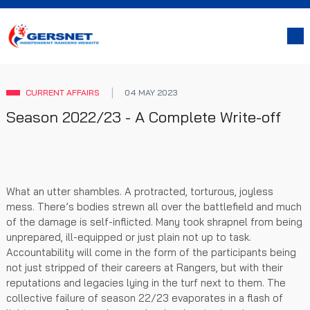
CURRENT AFFAIRS
04 MAY 2023
Season 2022/23 - A Complete Write-off
What an utter shambles. A protracted, torturous, joyless
mess. There’s bodies strewn all over the battlefield and much
of the damage is self-inflicted. Many took shrapnel from being
unprepared, ill-equipped or just plain not up to task.
Accountability will come in the form of the participants being
not just stripped of their careers at Rangers, but with their
reputations and legacies lying in the turf next to them. The
collective failure of season 22/23 evaporates in a flash of