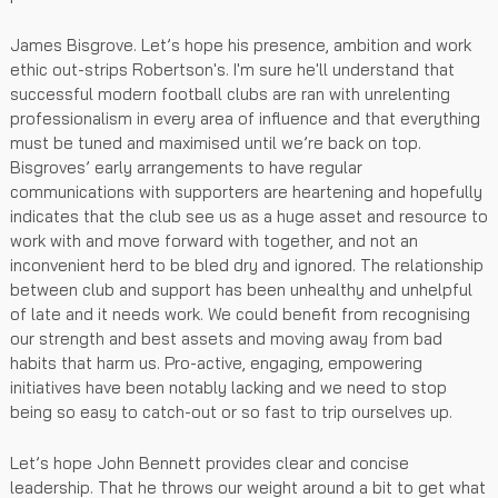
James Bisgrove. Let’s hope his presence, ambition and work
ethic out-strips Robertson's. I'm sure he'll understand that
successful modern football clubs are ran with unrelenting
professionalism in every area of influence and that everything
must be tuned and maximised until we’re back on top.
Bisgroves’ early arrangements to have regular
communications with supporters are heartening and hopefully
indicates that the club see us as a huge asset and resource to
work with and move forward with together, and not an
inconvenient herd to be bled dry and ignored. The relationship
between club and support has been unhealthy and unhelpful
of late and it needs work. We could benefit from recognising
our strength and best assets and moving away from bad
habits that harm us. Pro-active, engaging, empowering
initiatives have been notably lacking and we need to stop
being so easy to catch-out or so fast to trip ourselves up.
Let’s hope John Bennett provides clear and concise
leadership. That he throws our weight around a bit to get what