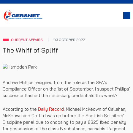
CURRENT AFFAIRS
03 OCTOBER 2022
The Whiff of Spliff
Andrew Phillips resigned from the role as the SFA's
Compliance Officer on the 1st of September. I suspect Phillips'
successor flashed the necessary credentials this week?
According to the
Daily Record
, Michael McKeown of Callahan,
McKeown and Co. Ltd was up before the Scottish Solicitors'
Discipline panel due to choosing to pay a £325 fixed penalty
for possession of the class B substance, cannabis. Payment