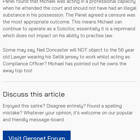
Panel found that Michael was acting in a professional capacity
when he attended the court and should not have had an illegal
substance in his possession. The Panel agreed a censure was
the most appropriate outcome. This means Michael can
continue to operate as a Solicitor, essentially it is a reprimand
which does not impact on his ability to practise law.
Some may say, Neil Doncaster will NOT object to the 56 year
old Lawyer wearing his Sellik jersey to work whilst acting as
Compliance Officer? Michael has pointed out he owns the
away top too!
Discuss this article
Enjoyed this satire? Disagree entirely? Found a spelling
mistake? Whatever your opinion, it's welcome on our popular
and friendly message-board.
Visit Gersnet Forum