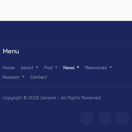
Menu
Home
About
Pod
News
Resources
Museum
Contact
Copyright © 2026 Gersnet - All Rights Reserved.