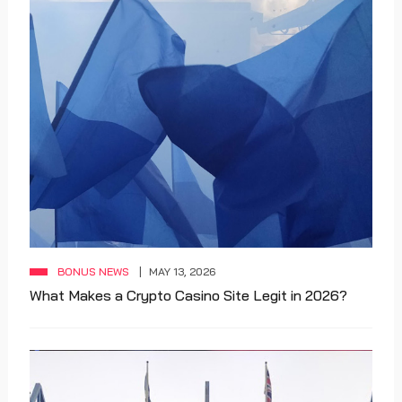
BONUS NEWS
MAY 13, 2026
What Makes a Crypto Casino Site Legit in 2026?