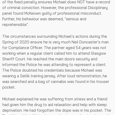
of the fixed penalty ensures Michael does NOT have a record
of criminal conviction. However, the professional Disciplinary
panel found McKeown guilty of professional misconduct.
Further, his behaviour was deemed, "serious and
reprehensible".
The circumstances surrounding Michael's actions during the
Spring of 2020 ensure he is very much Neil Doncaster's man
for Compliance Officer. The partner aged 54 years was not
working when a regular client called him to attend Glasgow
Sheriff Court. He reached the main doors security and
informed the Police he was attending to represent a client.
The Police doubted his credentials because Michael was
wearing a Sellik training jersey. After loud remonstration, he
was searched and a bag of cannabis was found in his trouser
pocket.
Michael explained he was suffering from stress and a friend
had given him the drug to aid relaxation and help with sleep
deprivation. He had forgotten the dope was in his pocket. The