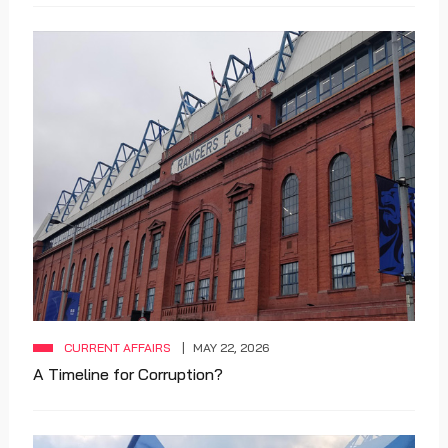
CURRENT AFFAIRS
MAY 22, 2026
A Timeline for Corruption?