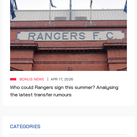
BONUS NEWS
APR 17, 2026
Who could Rangers sign this summer? Analysing
the latest transfer rumours
CATEGORIES