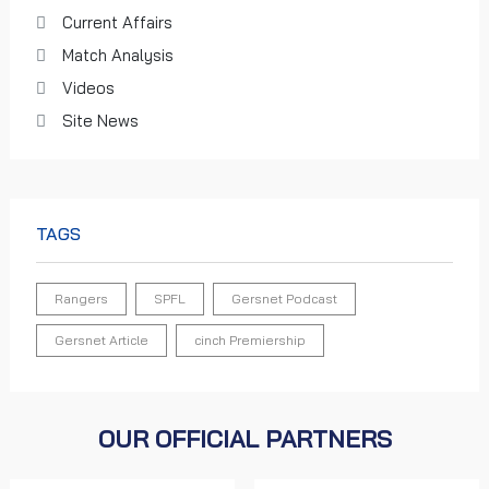
Current Affairs
Match Analysis
Videos
Site News
TAGS
Rangers
SPFL
Gersnet Podcast
Gersnet Article
cinch Premiership
OUR OFFICIAL PARTNERS