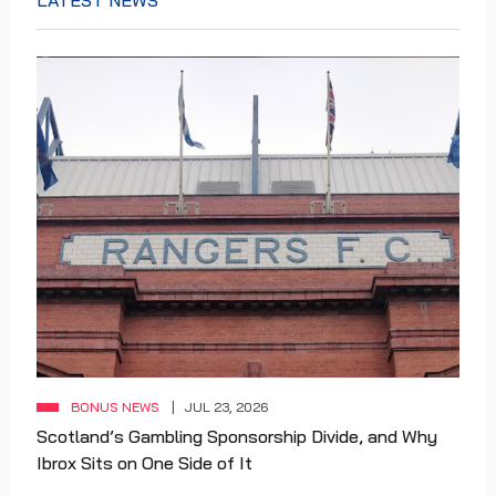
LATEST NEWS
BONUS NEWS
JUL 23, 2026
Scotland’s Gambling Sponsorship Divide, and Why
Ibrox Sits on One Side of It