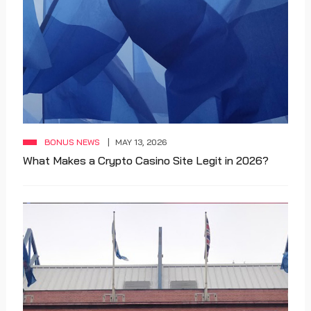
BONUS NEWS
MAY 13, 2026
What Makes a Crypto Casino Site Legit in 2026?