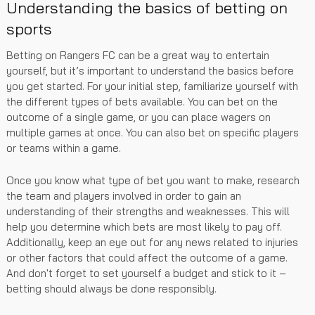
Understanding the basics of betting on
sports
Betting on Rangers FC can be a great way to entertain
yourself, but it’s important to understand the basics before
you get started. For your initial step, familiarize yourself with
the different types of bets available. You can bet on the
outcome of a single game, or you can place wagers on
multiple games at once. You can also bet on specific players
or teams within a game.
Once you know what type of bet you want to make, research
the team and players involved in order to gain an
understanding of their strengths and weaknesses. This will
help you determine which bets are most likely to pay off.
Additionally, keep an eye out for any news related to injuries
or other factors that could affect the outcome of a game.
And don't forget to set yourself a budget and stick to it –
betting should always be done responsibly.