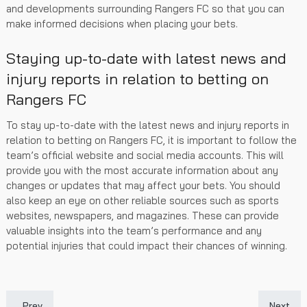
and developments surrounding Rangers FC so that you can
make informed decisions when placing your bets.
Staying up-to-date with latest news and
injury reports in relation to betting on
Rangers FC
To stay up-to-date with the latest news and injury reports in
relation to betting on Rangers FC, it is important to follow the
team’s official website and social media accounts. This will
provide you with the most accurate information about any
changes or updates that may affect your bets. You should
also keep an eye on other reliable sources such as sports
websites, newspapers, and magazines. These can provide
valuable insights into the team’s performance and any
potential injuries that could impact their chances of winning.
Previous article: The best online casino games for football fans
Next art
Prev
Next