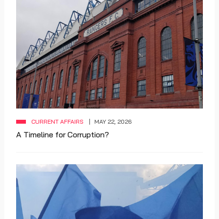
CURRENT AFFAIRS
MAY 22, 2026
A Timeline for Corruption?