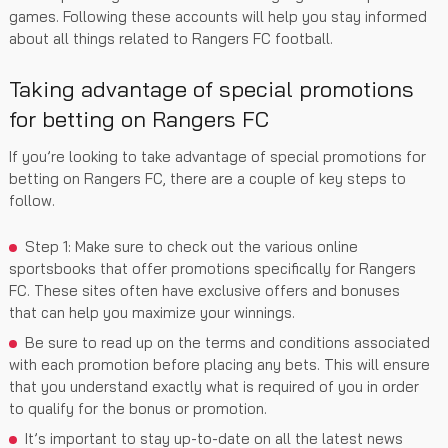
games. Following these accounts will help you stay informed
about all things related to Rangers FC football.
Taking advantage of special promotions
for betting on Rangers FC
If you’re looking to take advantage of special promotions for
betting on Rangers FC, there are a couple of key steps to
follow.
Step 1: Make sure to check out the various online
sportsbooks that offer promotions specifically for Rangers
FC. These sites often have exclusive offers and bonuses
that can help you maximize your winnings.
Be sure to read up on the terms and conditions associated
with each promotion before placing any bets. This will ensure
that you understand exactly what is required of you in order
to qualify for the bonus or promotion.
It’s important to stay up-to-date on all the latest news