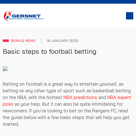
BONUS NEWS
18 JANUARY 2023
Basic steps to football betting
Betting on football is a great way to entertain yourself, as
betting on any other type of sport such as basketball betting
on the NBA, with the hottest
NBA predictions
and
NBA expert
picks
as your help. But it can also be quite intimidating for
newcomers. If you’re looking to bet on the Rangers FC, read
the guide below with a few basic steps that will help you get
started.