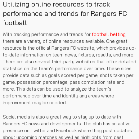
Utilizing online resources to track
performance and trends for Rangers FC
football
With tracking performance and trends for
football betting
,
there are a variety of online resources available. One great
resource is the official Rangers FC website, which provides up-
to-date information on team news, fixtures, results, and more.
There are also several third-party websites that offer detailed
statistics on the team’s performance over time. These sites
provide data such as goals scored per game, shots taken per
game, possession percentage, pass completion rate and
more. This data can be used to analyze the team’s
performance over time and identify any areas where
improvement may be needed.
Social media is also a great way to stay up to date with
Rangers FC news and developments. The club has an active
presence on Twitter and Facebook where they post updates
about upcoming matches as well as highlights from past