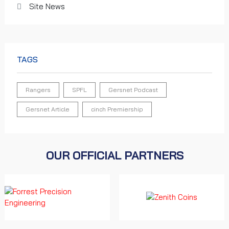
Site News
TAGS
Rangers
SPFL
Gersnet Podcast
Gersnet Article
cinch Premiership
OUR OFFICIAL PARTNERS