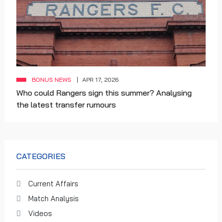
BONUS NEWS
APR 17, 2026
Who could Rangers sign this summer? Analysing
the latest transfer rumours
CATEGORIES
Current Affairs
Match Analysis
Videos