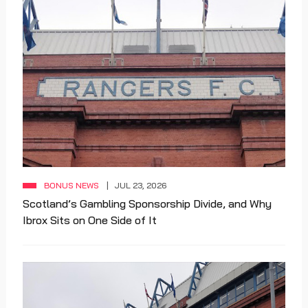
BONUS NEWS
JUL 23, 2026
Scotland’s Gambling Sponsorship Divide, and Why
Ibrox Sits on One Side of It