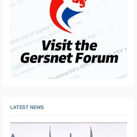
LATEST NEWS