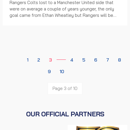
Rangers Colts lost to a Manchester United side that
were on average a couple of years younger, the only
goal came from Ethan Wheatley but Rangers will be
looking back on a number of missed chances in...
1
2
3
4
5
6
7
8
9
10
Page 3 of 10
OUR OFFICIAL PARTNERS