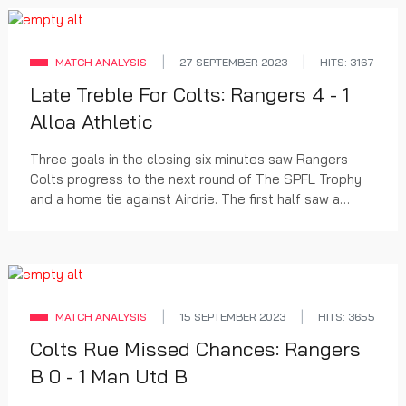
MATCH ANALYSIS
27 SEPTEMBER 2023
HITS: 3167
Late Treble For Colts: Rangers 4 - 1
Alloa Athletic
Three goals in the closing six minutes saw Rangers
Colts progress to the next round of The SPFL Trophy
and a home tie against Airdrie. The first half saw a
series of chances at both ends while the sec...
MATCH ANALYSIS
15 SEPTEMBER 2023
HITS: 3655
Colts Rue Missed Chances: Rangers
B 0 - 1 Man Utd B