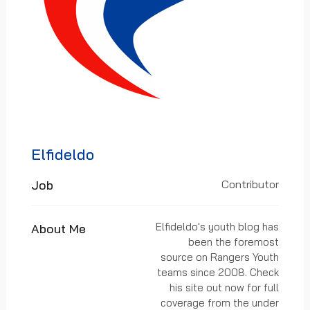
Elfideldo
Job
Contributor
Elfideldo's youth blog has
About Me
been the foremost
source on Rangers Youth
teams since 2008. Check
his site out now for full
coverage from the under