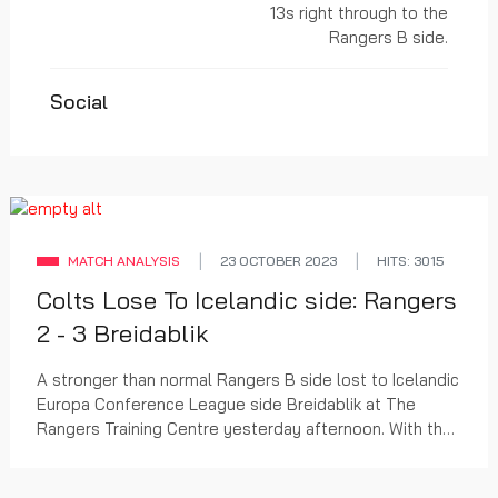
13s right through to the
Rangers B side.
Social
MATCH ANALYSIS
23 OCTOBER 2023
HITS: 3015
Colts Lose To Icelandic side: Rangers
2 - 3 Breidablik
A stronger than normal Rangers B side lost to Icelandic
Europa Conference League side Breidablik at The
Rangers Training Centre yesterday afternoon. With the
Icelandic League finished Breidablik need...