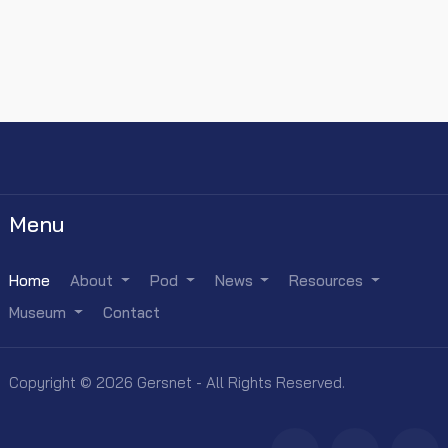
Menu
Home
About
Pod
News
Resources
Museum
Contact
Copyright © 2026 Gersnet - All Rights Reserved.