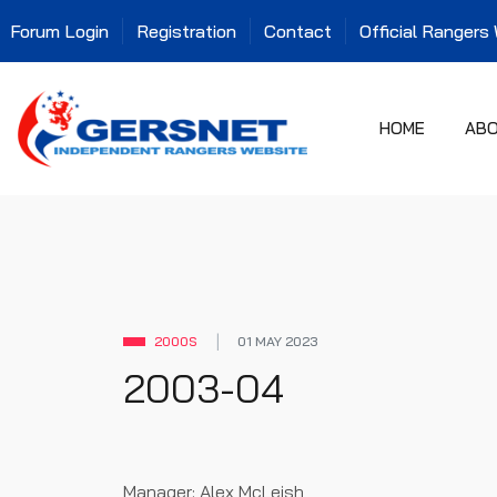
Forum Login
Registration
Contact
Official Rangers
HOME
AB
2000S
01 MAY 2023
2003-04
Manager: Alex McLeish