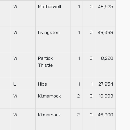
W
Motherwell
1
0
48,925
W
Livingston
1
0
48,638
W
Partick
1
0
8,220
Thistle
L
Hibs
1
1
27,954
W
Kilmarnock
2
0
10,993
W
Kilmarnock
2
0
46,900