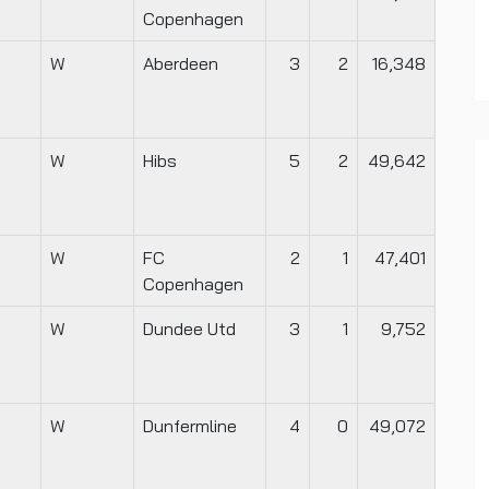
Copenhagen
W
Aberdeen
3
2
16,348
W
Hibs
5
2
49,642
W
FC
2
1
47,401
Copenhagen
W
Dundee Utd
3
1
9,752
W
Dunfermline
4
0
49,072