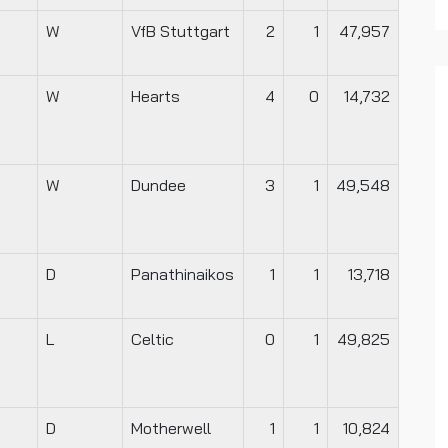
W
VfB Stuttgart
2
1
47,957
W
Hearts
4
0
14,732
W
Dundee
3
1
49,548
D
Panathinaikos
1
1
13,718
L
Celtic
0
1
49,825
D
Motherwell
1
1
10,824