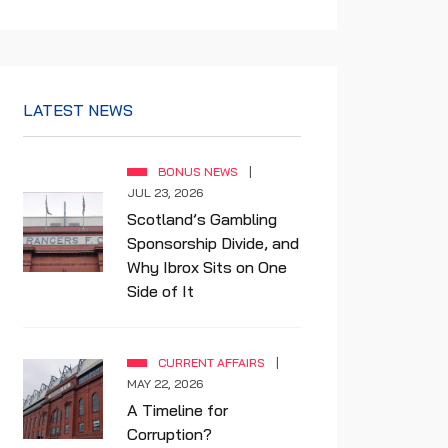
LATEST NEWS
BONUS NEWS
JUL 23, 2026
Scotland’s Gambling
Sponsorship Divide, and
Why Ibrox Sits on One
Side of It
CURRENT AFFAIRS
MAY 22, 2026
A Timeline for
Corruption?