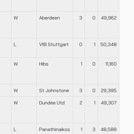
W
Aberdeen
3
0
49,962
L
VfB Stuttgart
0
1
50,348
W
Hibs
1
0
11,160
W
St Johnstone
3
0
29,395
W
Dundee Utd
2
1
49,307
L
Panathinaikos
1
3
48,588