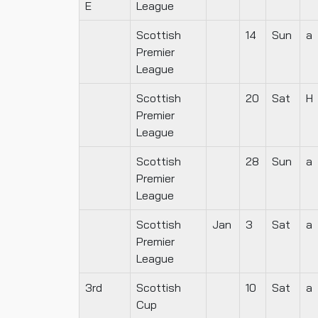
E
League
Scottish
14
Sun
a
Premier
League
Scottish
20
Sat
H
Premier
League
Scottish
28
Sun
a
Premier
League
Scottish
Jan
3
Sat
a
Premier
League
3rd
Scottish
10
Sat
a
Cup