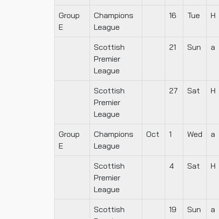
Group
Champions
16
Tue
H
E
League
Scottish
21
Sun
a
Premier
League
Scottish
27
Sat
H
Premier
League
Group
Champions
Oct
1
Wed
a
E
League
Scottish
4
Sat
H
Premier
League
Scottish
19
Sun
a