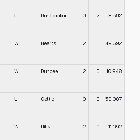
L
Dunfermline
0
2
8,592
W
Hearts
2
1
49,592
W
Dundee
2
0
10,948
L
Celtic
0
3
59,087
W
Hibs
2
0
11,392