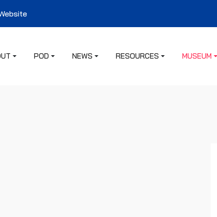
 Website
OUT
POD
NEWS
RESOURCES
MUSEUM