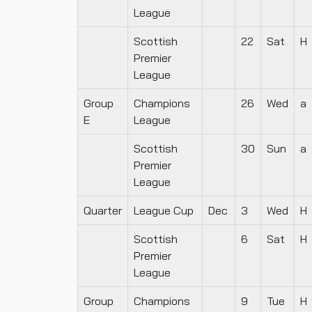
League
Scottish
22
Sat
H
Premier
League
Group
Champions
26
Wed
a
E
League
Scottish
30
Sun
a
Premier
League
Quarter
League Cup
Dec
3
Wed
H
Scottish
6
Sat
H
Premier
League
Group
Champions
9
Tue
H