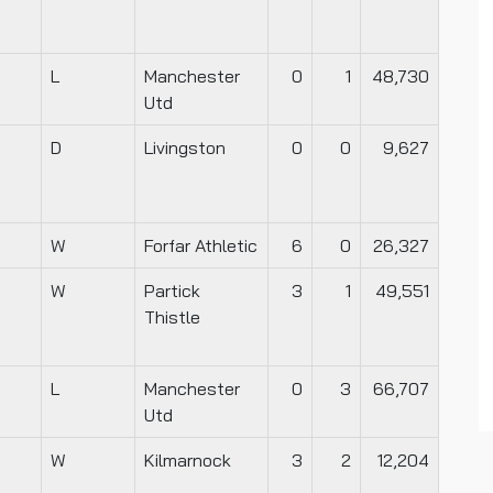
L
Manchester
0
1
48,730
Utd
D
Livingston
0
0
9,627
W
Forfar Athletic
6
0
26,327
W
Partick
3
1
49,551
Thistle
L
Manchester
0
3
66,707
Utd
W
Kilmarnock
3
2
12,204