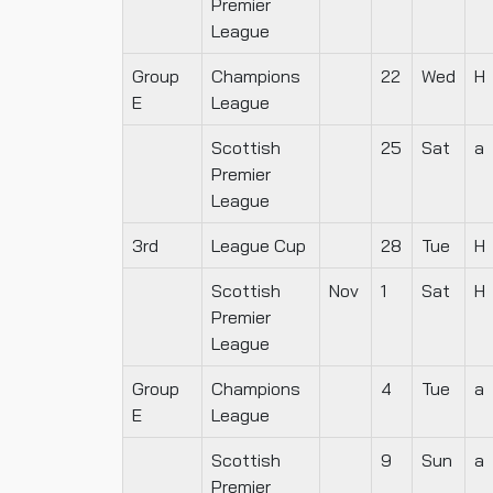
Premier
League
Group
Champions
22
Wed
H
E
League
Scottish
25
Sat
a
Premier
League
3rd
League Cup
28
Tue
H
Scottish
Nov
1
Sat
H
Premier
League
Group
Champions
4
Tue
a
E
League
Scottish
9
Sun
a
Premier