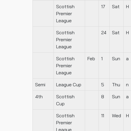
Scottish
17
Sat
H
Premier
League
Scottish
24
Sat
H
Premier
League
Scottish
Feb
1
Sun
a
Premier
League
Semi
League Cup
5
Thu
n
4th
Scottish
8
Sun
a
Cup
Scottish
11
Wed
H
Premier
League