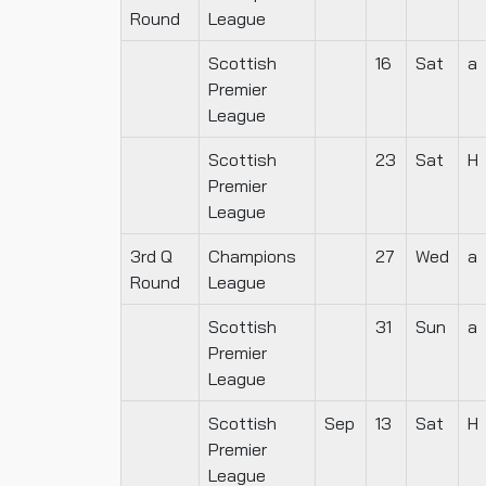
Round
League
Scottish
16
Sat
a
Premier
League
Scottish
23
Sat
H
Premier
League
3rd Q
Champions
27
Wed
a
Round
League
Scottish
31
Sun
a
Premier
League
Scottish
Sep
13
Sat
H
Premier
League