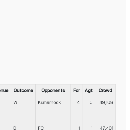
enue
Outcome
Opponents
For
Agt
Crowd
W
Kilmarnock
4
0
49,108
D
FC
1
1
47,401