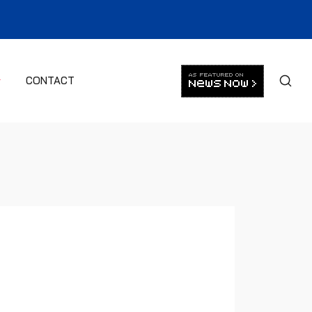
CONTACT