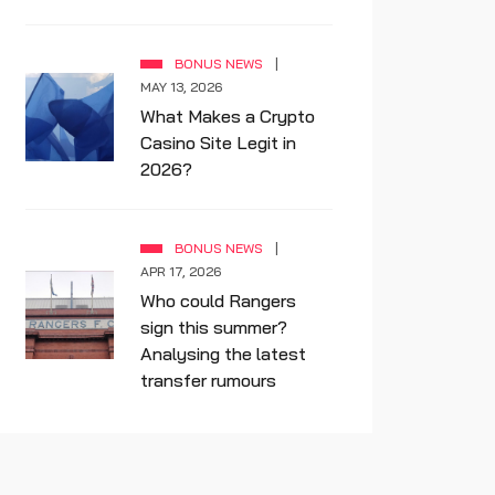
BONUS NEWS
MAY 13, 2026
What Makes a Crypto
Casino Site Legit in
2026?
BONUS NEWS
APR 17, 2026
Who could Rangers
sign this summer?
Analysing the latest
transfer rumours