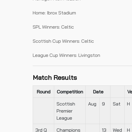
Home: Ibrox Stadium
SPL Winners: Celtic
Scottish Cup Winners: Celtic
League Cup Winners: Livingston
Match Results
Round
Competition
Date
V
Scottish
Aug
9
Sat
H
Premier
League
3rd Q
Champions
13
Wed
H