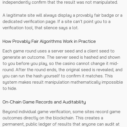
independently confirm that the result was not manipulated.
A legitimate site will always display a provably fair badge or a
dedicated verification page. If a site can't point you to a
verification tool, that silence says a lot.
How Provably Fair Algorithms Work in Practice
Each game round uses a server seed and a client seed to
generate an outcome. The server seed is hashed and shown
to you before you play, so the casino cannot change it mid-
round. After the round ends, the original seed is revealed, and
you can run the hash yourself to confirm it matches. This
system makes result manipulation mathematically impossible
to hide.
On-Chain Game Records and Auditability
Beyond individual game verification, some sites record game
outcomes directly on the blockchain. This creates a
permanent, public ledger of results that anyone can audit at