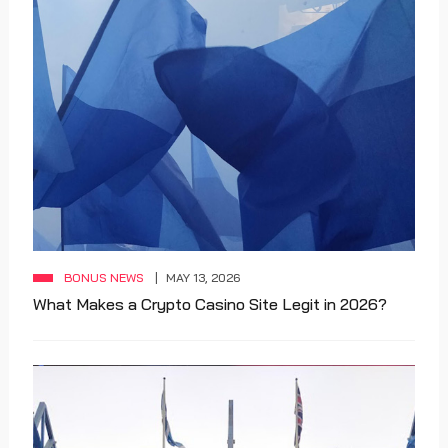
BONUS NEWS
MAY 13, 2026
What Makes a Crypto Casino Site Legit in 2026?