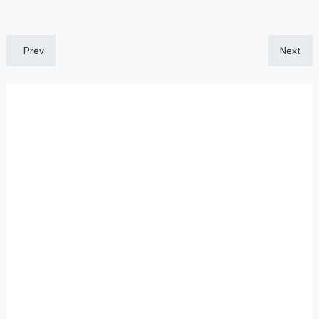
Previous article: Scotland’s Gambling Sponsorship Divide, and Why
Next art
Prev
Next