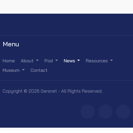
Menu
Home
About
Pod
News
Resources
Museum
Contact
Copyright © 2026 Gersnet - All Rights Reserved.