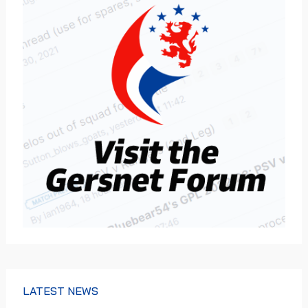
LATEST NEWS