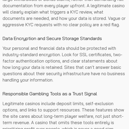
documentation from every player upfront. A legitimate casino
will clearly explain what triggers a KYC review, what
documents are needed, and how your data is stored. Vague or
aggressive KYC requests with no clear policy are a red flag.
Data Encryption and Secure Storage Standards
Your personal and financial data should be protected with
industry-standard encryption. Look for SSL certificates, two-
factor authentication options, and clear statements about
how long your data is retained. Sites that can't answer basic
questions about their security infrastructure have no business
handling your information.
Responsible Gambling Tools as a Trust Signal
Legitimate casinos include deposit limits, self-exclusion
options, and links to support resources. These features show
the site cares about long-term player welfare, not just short-
term revenue. A casino that omits these tools entirely is
prioritizing profit over people, which is never a good sign.