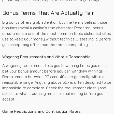
Bonus Terms That Are Actually Fair
Big bonus offers grab attention, but the terms behind those
bonuses reveal a casino's true character. Predatory bonus
structures are one of the most common tools dishonest sites
use to keep your money without technically stealing it. Before
you accept any offer, read the terms completely.
Wagering Requirements and What's Reasonable
A wagering requirement tells you how many times you must
bet your bonus amount before you can withdraw winnings.
Requirements between 20x and 40x are generally within a
reasonable range. Anything above 50x is often designed to be
impossible to complete. Check the requirement clearly and
calculate what it actually means in real money before you
accept.
Game Restrictions and Contribution Rates