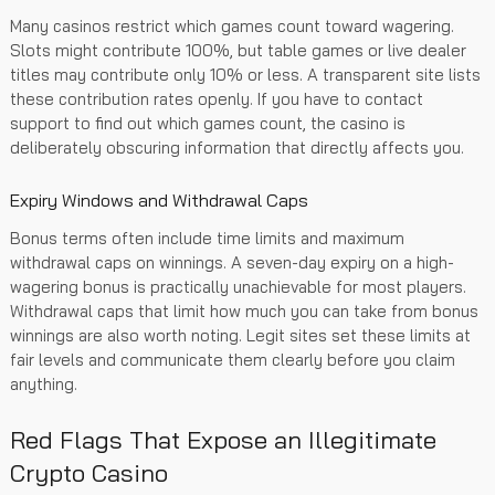
Many casinos restrict which games count toward wagering.
Slots might contribute 100%, but table games or live dealer
titles may contribute only 10% or less. A transparent site lists
these contribution rates openly. If you have to contact
support to find out which games count, the casino is
deliberately obscuring information that directly affects you.
Expiry Windows and Withdrawal Caps
Bonus terms often include time limits and maximum
withdrawal caps on winnings. A seven-day expiry on a high-
wagering bonus is practically unachievable for most players.
Withdrawal caps that limit how much you can take from bonus
winnings are also worth noting. Legit sites set these limits at
fair levels and communicate them clearly before you claim
anything.
Red Flags That Expose an Illegitimate
Crypto Casino