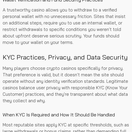
A trustworthy casino allows you to withdraw to a verified
personal wallet with no unnecessary friction. Sites that insist
on additional steps, require you to use an internal wallet, or
restrict withdrawals to specific conditions you weren't told
about upfront deserve serious scrutiny. Your funds should
move to your wallet on your terms.
KYC Practices, Privacy, and Data Security
Many players choose crypto casinos specifically for privacy.
That preference is valid, but it doesn't mean the site should
operate without any identity verification standards. Legitimate
casinos balance user privacy with responsible KYC (Know Your
Customer) practices, and they're transparent about what data
they collect and why.
When KYC Is Required and How It Should Be Handled
Most reputable sites apply KYC at specific thresholds, such as
large withdrawals or bonus claims, rather than demanding full