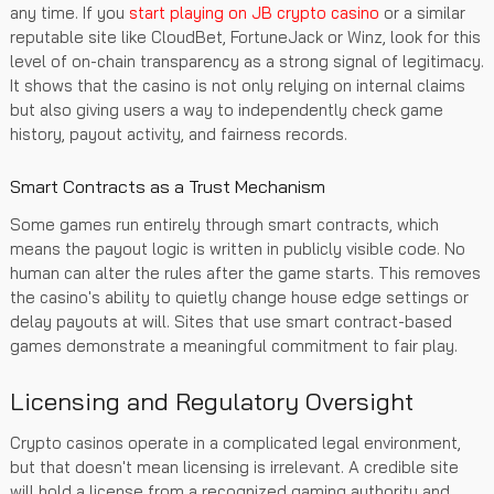
any time. If you
start playing on JB crypto casino
or a similar
reputable site like CloudBet, FortuneJack or Winz, look for this
level of on-chain transparency as a strong signal of legitimacy.
It shows that the casino is not only relying on internal claims
but also giving users a way to independently check game
history, payout activity, and fairness records.
Smart Contracts as a Trust Mechanism
Some games run entirely through smart contracts, which
means the payout logic is written in publicly visible code. No
human can alter the rules after the game starts. This removes
the casino's ability to quietly change house edge settings or
delay payouts at will. Sites that use smart contract-based
games demonstrate a meaningful commitment to fair play.
Licensing and Regulatory Oversight
Crypto casinos operate in a complicated legal environment,
but that doesn't mean licensing is irrelevant. A credible site
will hold a license from a recognized gaming authority and