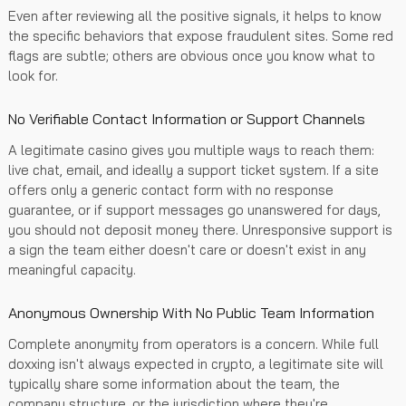
Even after reviewing all the positive signals, it helps to know
the specific behaviors that expose fraudulent sites. Some red
flags are subtle; others are obvious once you know what to
look for.
No Verifiable Contact Information or Support Channels
A legitimate casino gives you multiple ways to reach them:
live chat, email, and ideally a support ticket system. If a site
offers only a generic contact form with no response
guarantee, or if support messages go unanswered for days,
you should not deposit money there. Unresponsive support is
a sign the team either doesn't care or doesn't exist in any
meaningful capacity.
Anonymous Ownership With No Public Team Information
Complete anonymity from operators is a concern. While full
doxxing isn't always expected in crypto, a legitimate site will
typically share some information about the team, the
company structure, or the jurisdiction where they're