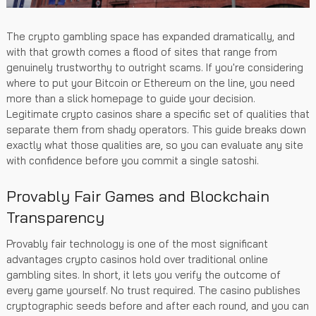
The crypto gambling space has expanded dramatically, and
with that growth comes a flood of sites that range from
genuinely trustworthy to outright scams. If you're considering
where to put your Bitcoin or Ethereum on the line, you need
more than a slick homepage to guide your decision.
Legitimate crypto casinos share a specific set of qualities that
separate them from shady operators. This guide breaks down
exactly what those qualities are, so you can evaluate any site
with confidence before you commit a single satoshi.
Provably Fair Games and Blockchain
Transparency
Provably fair technology is one of the most significant
advantages crypto casinos hold over traditional online
gambling sites. In short, it lets you verify the outcome of
every game yourself. No trust required. The casino publishes
cryptographic seeds before and after each round, and you can