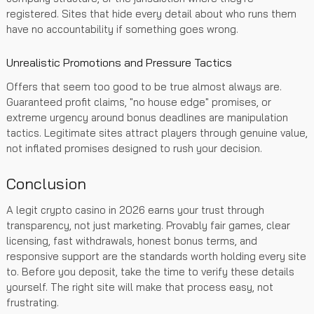
registered. Sites that hide every detail about who runs them
have no accountability if something goes wrong.
Unrealistic Promotions and Pressure Tactics
Offers that seem too good to be true almost always are.
Guaranteed profit claims, "no house edge" promises, or
extreme urgency around bonus deadlines are manipulation
tactics. Legitimate sites attract players through genuine value,
not inflated promises designed to rush your decision.
Conclusion
A legit crypto casino in 2026 earns your trust through
transparency, not just marketing. Provably fair games, clear
licensing, fast withdrawals, honest bonus terms, and
responsive support are the standards worth holding every site
to. Before you deposit, take the time to verify these details
yourself. The right site will make that process easy, not
frustrating.