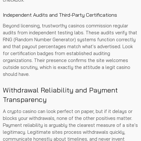
Independent Audits and Third-Party Certifications
Beyond licensing, trustworthy casinos commission regular
audits from independent testing labs. These audits verify that
RNG (Random Number Generator) systems function correctly
and that payout percentages match what's advertised. Look
for certification badges from established auditing
organizations. Their presence confirms the site welcomes
outside scrutiny, which is exactly the attitude a legit casino
should have.
Withdrawal Reliability and Payment
Transparency
A crypto casino can look perfect on paper, but if it delays or
blocks your withdrawals, none of the other positives matter.
Payment reliability is arguably the clearest measure of a site's
legitimacy. Legitimate sites process withdrawals quickly,
communicate honestly about timelines, and never invent