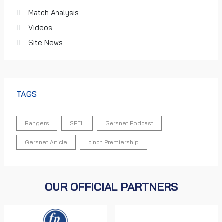
Match Analysis
Videos
Site News
TAGS
Rangers
SPFL
Gersnet Podcast
Gersnet Article
cinch Premiership
OUR OFFICIAL PARTNERS