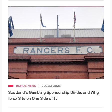
BONUS NEWS
JUL 23, 2026
Scotland’s Gambling Sponsorship Divide, and Why
Ibrox Sits on One Side of It