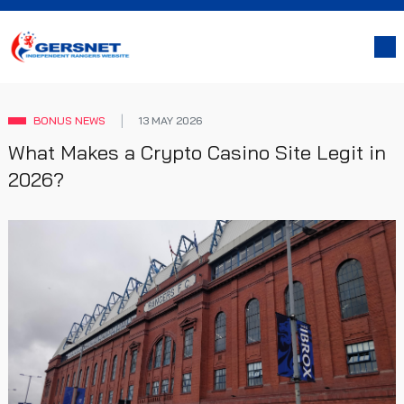
BONUS NEWS
13 MAY 2026
What Makes a Crypto Casino Site Legit in
2026?