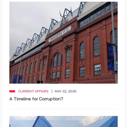
CURRENT AFFAIRS
MAY 22, 2026
A Timeline for Corruption?