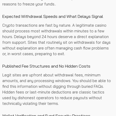
reasons to freeze your funds..
Expected Withdrawal Speeds and What Delays Signal
Crypto transactions are fast by nature. A legitimate casino
should process most withdrawals within minutes to a few
hours. Delays beyond 24 hours deserve a direct explanation
from support. Sites that routinely sit on withdrawals for days
without explanation are often managing cash flow problems
or, in worst cases, preparing to exit.
Published Fee Structures and No Hidden Costs
Legit sites are upfront about withdrawal fees, minimum
amounts, and any processing windows. You should be able to
find this information without digging through buried FAQs.
Hidden fees or last-minute deductions are classic tactics
used by dishonest operators to reduce payouts without
technically violating their terms.
Wallet Verification and Fund Security Practices