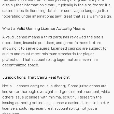
display that information clearly, typically in the site footer. If a
casino hides its licensing details or uses vague language like
"operating under international law," treat that as a warning sign.
What a Valid Gaming License Actually Means
A valid license means a third party has reviewed the site's
operations, financial practices, and game fairness before
allowing it to serve players. Licensed casinos are subject to
audits and must meet minimum standards for player
protection. That accountability layer matters, even in a
decentralized space.
Jurisdictions That Carry Real Weight
Not all licenses carry equal authority. Some jurisdictions are
known for thorough oversight and genuine enforcement, while
others issue licenses with minimal scrutiny. Research the
issuing authority behind any license a casino claims to hold. A
license should represent real accountability, not just a
checkbox.