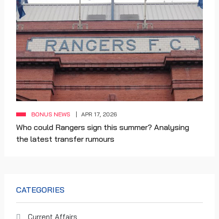
BONUS NEWS
APR 17, 2026
Who could Rangers sign this summer? Analysing
the latest transfer rumours
CATEGORIES
Current Affairs