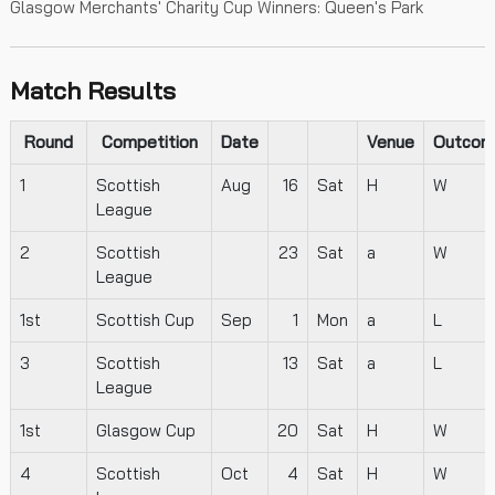
Glasgow Merchants' Charity Cup Winners: Queen's Park
Match Results
Round
Competition
Date
Venue
Outcom
1
Scottish
Aug
16
Sat
H
W
League
2
Scottish
23
Sat
a
W
League
1st
Scottish Cup
Sep
1
Mon
a
L
3
Scottish
13
Sat
a
L
League
1st
Glasgow Cup
20
Sat
H
W
4
Scottish
Oct
4
Sat
H
W