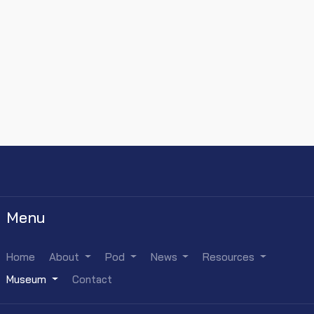
Menu
Home
About
Pod
News
Resources
Museum
Contact