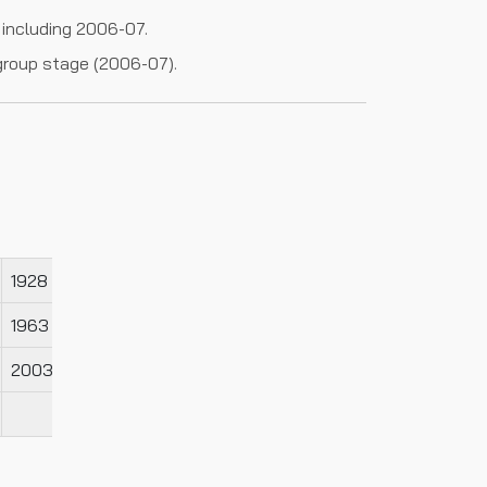
 including 2006-07.
group stage (2006-07).
1928
1929
1963
1964
2003
2005