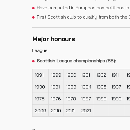
Have competed in European competitions in 
First Scottish club to qualify from both t
Major honours
League
Scottish League championships (55):
1891
1899
1900
1901
1902
1911
1
1930
1931
1933
1934
1935
1937
1
1975
1976
1978
1987
1989
1990
1
2009
2010
2011
2021