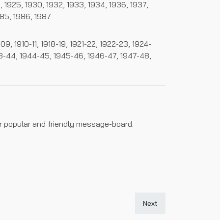
24, 1925, 1930, 1932, 1933, 1934, 1936, 1937,
985, 1986, 1987
, 1910-11, 1918-19, 1921-22, 1922-23, 1924-
43-44, 1944-45, 1945-46, 1946-47, 1947-48,
ur popular and friendly message-board.
Next article: The Histor
Next