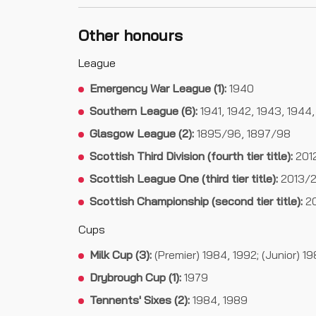
Other honours
League
Emergency War League (1):
1940
Southern League (6):
1941, 1942, 1943, 1944,
Glasgow League (2):
1895/96, 1897/98
Scottish Third Division (fourth tier title):
201
Scottish League One (third tier title):
2013/2
Scottish Championship (second tier title):
20
Cups
Milk Cup (3):
(Premier) 1984, 1992; (Junior) 1
Drybrough Cup (1):
1979
Tennents' Sixes (2):
1984, 1989