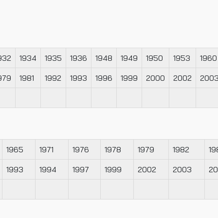
932
1934
1935
1936
1948
1949
1950
1953
1960
979
1981
1992
1993
1996
1999
2000
2002
200
1965
1971
1976
1978
1979
1982
19
1993
1994
1997
1999
2002
2003
2