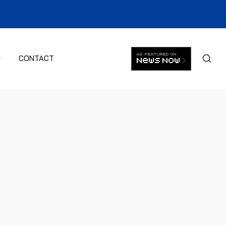
CONTACT