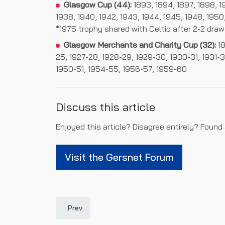
Glasgow Cup (44):
1893, 1894, 1897, 1898, 190
1938, 1940, 1942, 1943, 1944, 1945, 1948, 1950,
*1975 trophy shared with Celtic after 2-2 draw
Glasgow Merchants and Charity Cup (32):
18
25, 1927-28, 1928-29, 1929-30, 1930-31, 1931-
1950-51, 1954-55, 1956-57, 1959-60
Discuss this article
Enjoyed this article? Disagree entirely? Found
Visit the Gersnet Forum
Previous article: Player Records
Prev