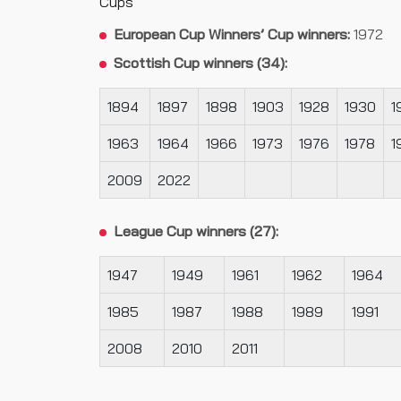
Cups
European Cup Winners’ Cup winners:
1972
Scottish Cup winners (34):
1894
1897
1898
1903
1928
1930
1
1963
1964
1966
1973
1976
1978
1
2009
2022
League Cup winners (27):
1947
1949
1961
1962
1964
1985
1987
1988
1989
1991
2008
2010
2011