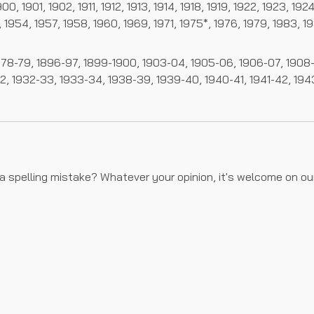
0, 1901, 1902, 1911, 1912, 1913, 1914, 1918, 1919, 1922, 1923, 19
 1954, 1957, 1958, 1960, 1969, 1971, 1975*, 1976, 1979, 1983, 1
78-79, 1896-97, 1899-1900, 1903-04, 1905-06, 1906-07, 1908-09
32, 1932-33, 1933-34, 1938-39, 1939-40, 1940-41, 1941-42, 19
 a spelling mistake? Whatever your opinion, it's welcome on o