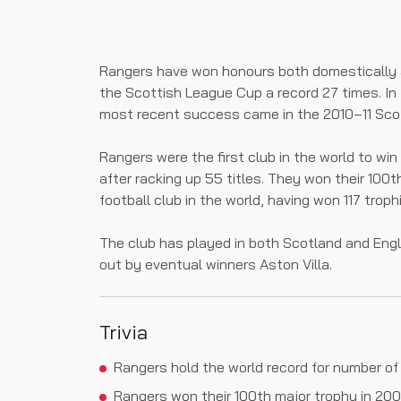
Rangers have won honours both domestically 
the Scottish League Cup a record 27 times. In 
most recent success came in the 2010–11 Scot
Rangers were the first club in the world to w
after racking up 55 titles. They won their 100
football club in the world, having won 117 trophi
The club has played in both Scotland and Eng
out by eventual winners Aston Villa.
Trivia
Rangers hold the world record for number of
Rangers won their 100th major trophy in 2000