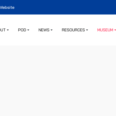
 Website
OUT
POD
NEWS
RESOURCES
MUSEUM