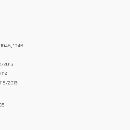
 1945, 1946
2/2013
014
15/2016
985