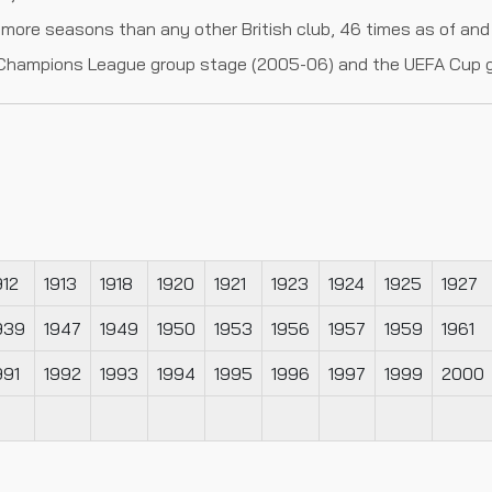
more seasons than any other British club, 46 times as of and
he Champions League group stage (2005-06) and the UEFA Cup 
912
1913
1918
1920
1921
1923
1924
1925
1927
939
1947
1949
1950
1953
1956
1957
1959
1961
991
1992
1993
1994
1995
1996
1997
1999
2000