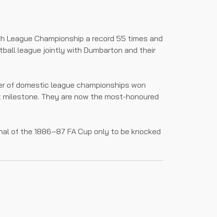
sh League Championship a record 55 times and
tball league jointly with Dumbarton and their
mber of domestic league championships won
that milestone. They are now the most-honoured
inal of the 1886–87 FA Cup only to be knocked