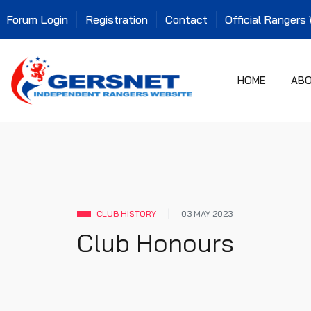
Forum Login
Registration
Contact
Official Rangers
HOME
AB
CLUB HISTORY
03 MAY 2023
Club Honours