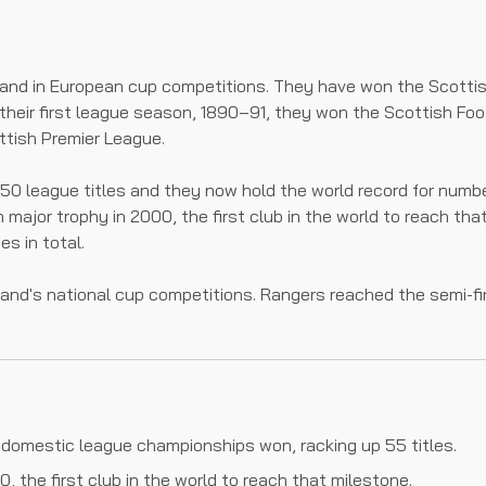
and in European cup competitions. They have won the Scotti
their first league season, 1890–91, they won the Scottish Foo
tish Premier League.
in 50 league titles and they now hold the world record for nu
th major trophy in 2000, the first club in the world to reach 
es in total.
land's national cup competitions. Rangers reached the semi-f
 domestic league championships won, racking up 55 titles.
, the first club in the world to reach that milestone.