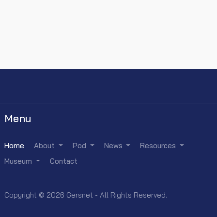
Menu
Home
About
Pod
News
Resources
Museum
Contact
Copyright © 2026 Gersnet - All Rights Reserved.