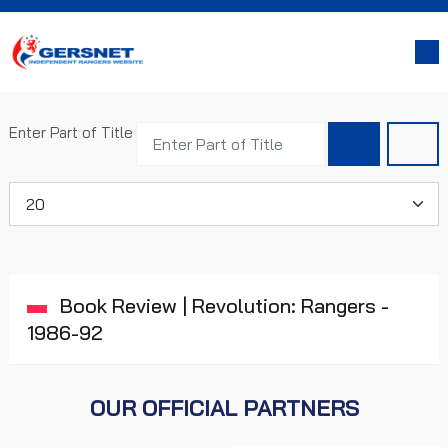
Enter Part of Title
Display #
Book Review | Revolution: Rangers -
1986-92
OUR OFFICIAL PARTNERS