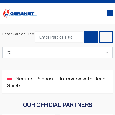
Enter Part of Title
Display #
Gersnet Podcast - Interview with Dean
Shiels
OUR OFFICIAL PARTNERS