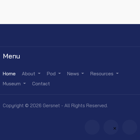
Menu
Home
About
Pod
News
Resources
Museum
Contact
Copyright © 2026 Gersnet - All Rights Reserved.
×