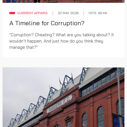
CURRENT AFFAIRS
22 MAY 2026
HITS: 6046
A Timeline for Corruption?
"Corruption? Cheating? What are you talking about? It
wouldn’t happen. And just how do you think they
manage that?"