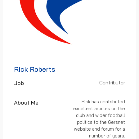
Rick Roberts
Job
Contributor
Rick has contributed
About Me
excellent articles on the
club and wider football
politics to the Gersnet
website and forum for a
number of years.