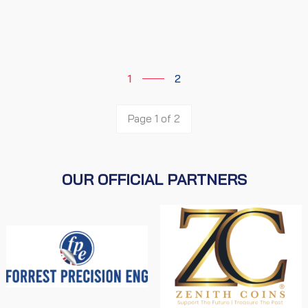
1
2
Page 1 of 2
OUR OFFICIAL PARTNERS