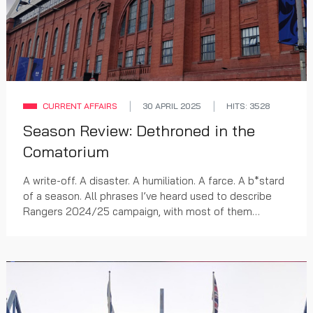
CURRENT AFFAIRS
30 APRIL 2025
HITS: 3528
Season Review: Dethroned in the
Comatorium
A write-off. A disaster. A humiliation. A farce. A b*stard
of a season. All phrases I’ve heard used to describe
Rangers 2024/25 campaign, with most of them
uttered before Halloween yet still accurate.