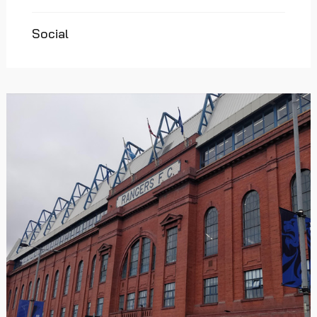
Social