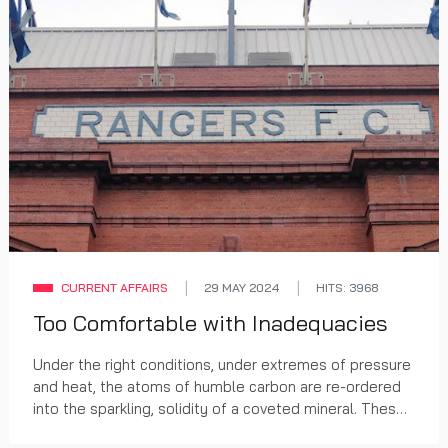
CURRENT AFFAIRS
29 MAY 2024
HITS: 3968
Too Comfortable with Inadequacies
Under the right conditions, under extremes of pressure
and heat, the atoms of humble carbon are re-ordered
into the sparkling, solidity of a coveted mineral. These
conditions only occur at a few selec...