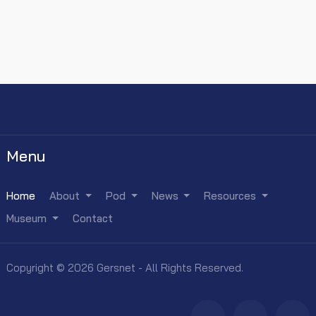
Menu
Home
About
Pod
News
Resources
Museum
Contact
Copyright © 2026 Gersnet - All Rights Reserved.